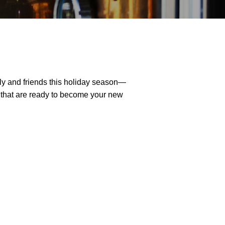
ily and friends this holiday season—
that are ready to become your new