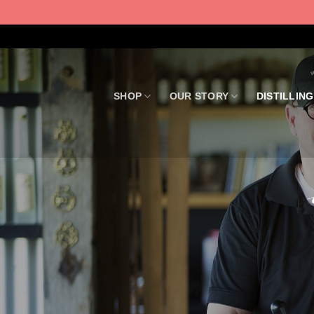
Skip
to
content
SHOP
OUR STORY
DISTILLING