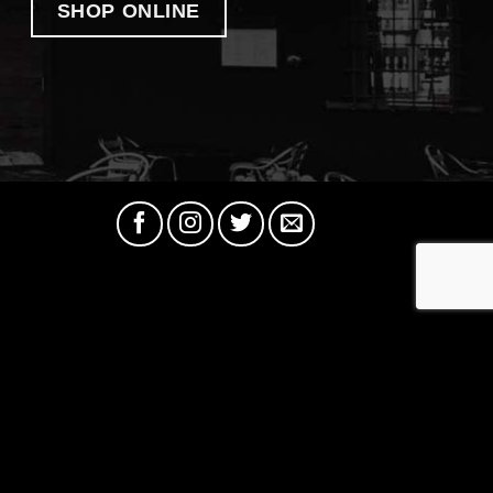
SHOP ONLINE