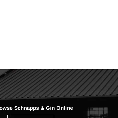
owse Schnapps & Gin Online