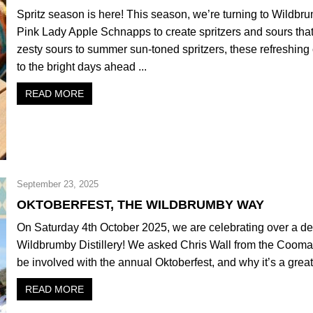
Spritz season is here! This season, we’re turning to Wildb
Pink Lady Apple Schnapps to create spritzers and sours that 
zesty sours to summer sun-toned spritzers, these refreshing c
to the bright days ahead ...
READ MORE
September 23, 2025
OKTOBERFEST, THE WILDBRUMBY WAY
On Saturday 4th October 2025, we are celebrating over a de
Wildbrumby Distillery! We asked Chris Wall from the Cooma
be involved with the annual Oktoberfest, and why it’s a great 
READ MORE