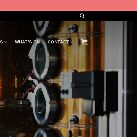
US
WHAT’S ON
CONTACT
g