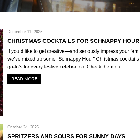
December 11, 2025
CHRISTMAS COCKTAILS FOR SCHNAPPY HOUR
If you’d like to get creative—and seriously impress your fam
we’ve mixed up some “Schnappy Hour” Christmas cocktails 
go-to’s for every festive celebration. Check them out! ...
READ MORE
October 24, 2025
SPRITZERS AND SOURS FOR SUNNY DAYS