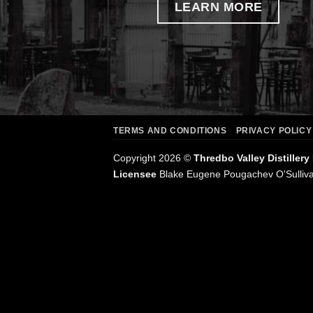
LEARN MORE
TERMS AND CONDITIONS
PRIVACY POLICY
Copyright 2026 ©
Thredbo Valley Distillery
Licensee
Blake Eugene Pougachev O'Sulliv