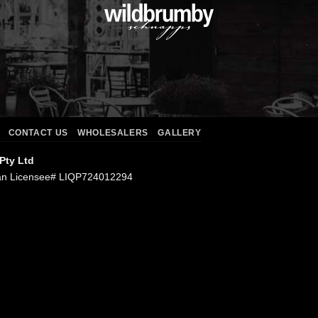
CONTACT US
WHOLESALERS
GALLERY
 Pty Ltd
an Licensee# LIQP724012294