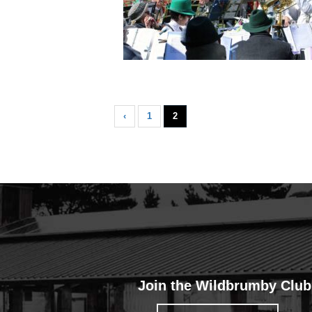
‹
1
2
Join the Wildbrumby Club