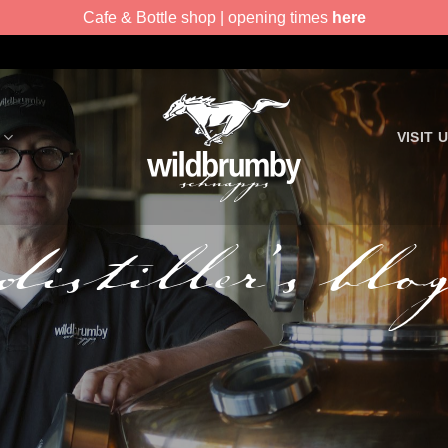
Cafe & Bottle shop | opening times
here
VISIT 
distiller’s blo