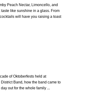
rumby Peach Nectar, Limoncello, and
taste like sunshine in a glass. From
ocktails will have you raising a toast
cade of Oktoberfests held at
 District Band, how the band came to
day out for the whole family ...