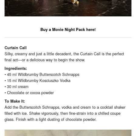
Buy a Movie Night Pack here!
Curtain Call
Silky, creamy and just a little decadent, the Curtain Call is the perfect
final act—or a delicious way to begin the show.
Ingredients:
• 45 ml Wildbrumby Butterscotch Schnapps
• 15 ml Wildbrumby Kosciuszko Vodka
• 30 ml cream
• Chocolate or cocoa powder
To Make It:
Add the Butterscotch Schnapps, vodka and cream to a cocktail shaker
filled with ice. Shake vigorously, then fine-strain into a chilled coupe
glass. Finish with a light dusting of chocolate powder.