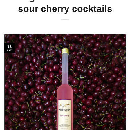
sour cherry cocktails
18
Jan