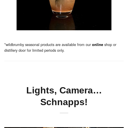
*wildbrumby seasonal products are available from our
shop or
online
distillery door for limited periods only.
Lights, Camera…
Schnapps!