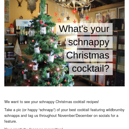
We want to see your schnappy Christmas cocktail recipes!
Take a pic (or happy “schnapp”) of your best cocktail featuring wildbrumby
schnapps and tag us throughout November/December on socials for a
feature.