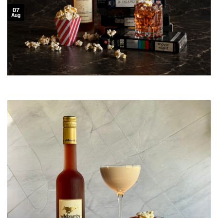
07
Aug