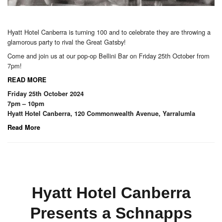
Hyatt Hotel Canberra is turning 100 and to celebrate they are throwing a
glamorous party to rival the Great Gatsby!
Come and join us at our pop-op Bellini Bar on Friday 25th October from
7pm!
READ MORE
Friday 25th October 2024
7pm – 10pm
Hyatt Hotel Canberra, 120 Commonwealth Avenue, Yarralumla
Read More
Hyatt Hotel Canberra
Presents a Schnapps