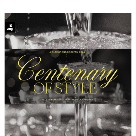
10
Aug