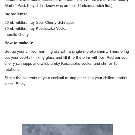
Martini Pack they didn’t know was on their Christmas wish list.)
Ingredients:
60mL wildbrumby Sour Cherry Schnapps
30mL wildbrumby Kosciuszko Vodka
morello cherry
How to make it:
Set up your chilled martini glass with a single morello cherry. Then, bring
out your cocktail mixing glass and fill it to the brim with ice. Add our sour
cherry schnapps and wildbrumby Kosciuszko vodka, and stir for 15
rotations.
Strain the contents of your cocktail mixing glass into your chilled martini
glass. Enjoy!