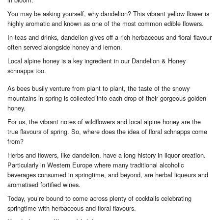
You may be asking yourself, why dandelion? This vibrant yellow flower is
highly aromatic and known as one of the most common edible flowers.
In teas and drinks, dandelion gives off a rich herbaceous and floral flavour
often served alongside honey and lemon.
Local alpine honey is a key ingredient in our Dandelion & Honey
schnapps too.
As bees busily venture from plant to plant, the taste of the snowy
mountains in spring is collected into each drop of their gorgeous golden
honey.
For us, the vibrant notes of wildflowers and local alpine honey are the
true flavours of spring. So, where does the idea of floral schnapps come
from?
Herbs and flowers, like dandelion, have a long history in liquor creation.
Particularly in Western Europe where many traditional alcoholic
beverages consumed in springtime, and beyond, are herbal liqueurs and
aromatised fortified wines.
Today, you’re bound to come across plenty of cocktails celebrating
springtime with herbaceous and floral flavours.