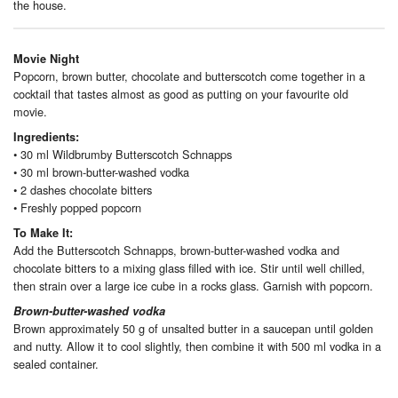
the house.
Movie Night
Popcorn, brown butter, chocolate and butterscotch come together in a
cocktail that tastes almost as good as putting on your favourite old
movie.
Ingredients:
• 30 ml Wildbrumby Butterscotch Schnapps
• 30 ml brown-butter-washed vodka
• 2 dashes chocolate bitters
• Freshly popped popcorn
To Make It:
Add the Butterscotch Schnapps, brown-butter-washed vodka and
chocolate bitters to a mixing glass filled with ice. Stir until well chilled,
then strain over a large ice cube in a rocks glass. Garnish with popcorn.
Brown-butter-washed vodka
Brown approximately 50 g of unsalted butter in a saucepan until golden
and nutty. Allow it to cool slightly, then combine it with 500 ml vodka in a
sealed container.