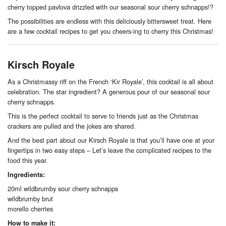
cherry topped pavlova drizzled with our seasonal sour cherry schnapps!?
The possibilities are endless with this deliciously bittersweet treat. Here
are a few cocktail recipes to get you cheers-ing to cherry this Christmas!
Kirsch Royale
As a Christmassy riff on the French ‘Kir Royale’, this cocktail is all about
celebration. The star ingredient? A generous pour of our seasonal sour
cherry schnapps.
This is the perfect cocktail to serve to friends just as the Christmas
crackers are pulled and the jokes are shared.
And the best part about our Kirsch Royale is that you’ll have one at your
fingertips in two easy steps – Let’s leave the complicated recipes to the
food this year.
Ingredients:
20ml wildbrumby sour cherry schnapps
wildbrumby brut
morello cherries
How to make it: