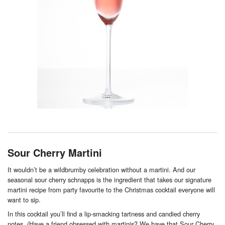
Sour Cherry Martini
It wouldn’t be a wildbrumby celebration without a martini. And our
seasonal sour cherry schnapps is the ingredient that takes our signature
martini recipe from party favourite to the Christmas cocktail everyone will
want to sip.
In this cocktail you’ll find a lip-smacking tartness and candied cherry
notes. (Have a friend obsessed with martinis? We have that Sour Cherry