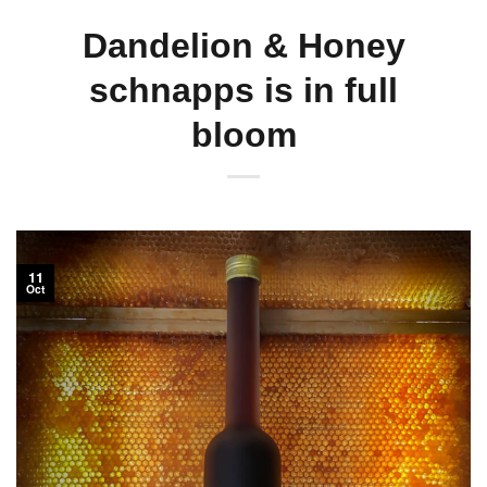
Dandelion & Honey
schnapps is in full
bloom
11
Oct