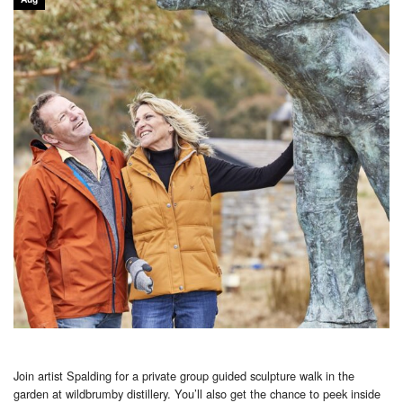
Join artist Spalding for a private group guided sculpture walk in the
garden at wildbrumby distillery. You’ll also get the chance to peek inside