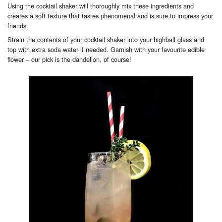
Using the cocktail shaker will thoroughly mix these ingredients and
creates a soft texture that tastes phenomenal and is sure to impress your
friends.
Strain the contents of your cocktail shaker into your highball glass and
top with extra soda water if needed. Garnish with your favourite edible
flower – our pick is the dandelion, of course!