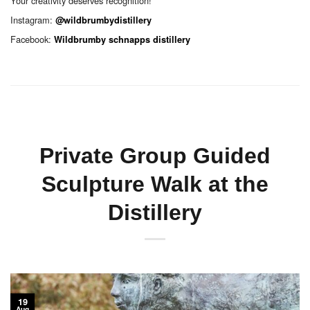
Your creativity deserves recognition!
Instagram:
@wildbrumbydistillery
Facebook:
Wildbrumby schnapps distillery
Private Group Guided
Sculpture Walk at the
Distillery
19
Aug