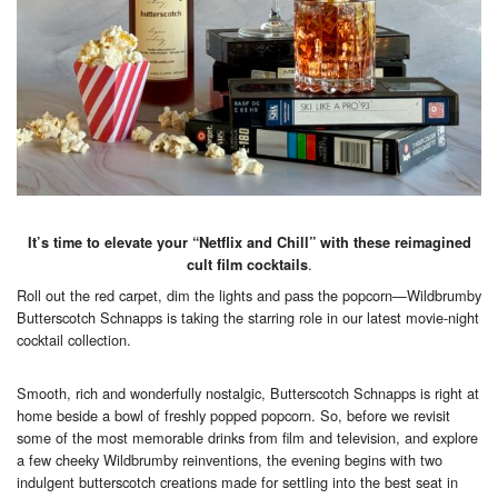
It’s time to elevate your “Netflix and Chill” with these reimagined
.
cult film cocktails
Roll out the red carpet, dim the lights and pass the popcorn—Wildbrumby
Butterscotch Schnapps is taking the starring role in our latest movie-night
cocktail collection.
Smooth, rich and wonderfully nostalgic, Butterscotch Schnapps is right at
home beside a bowl of freshly popped popcorn. So, before we revisit
some of the most memorable drinks from film and television, and explore
a few cheeky Wildbrumby reinventions, the evening begins with two
indulgent butterscotch creations made for settling into the best seat in