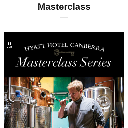
Masterclass
11
Jun