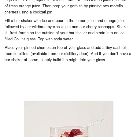
of fresh orange juice. Then prep your garnish by pinning two morello
cherries using a cocktail pin.
Fill a bar shaker with ice and pour in the lemon juice and orange juice,
followed by our wildbrumby classic gin and our cherry schnapps. Shake
till frost forms on the outside of your bar shaker and strain into an ice
filled Collins glass. Top with soda water.
Place your pinned cherries on top of your glass and add a tiny dash of
morello bitters (available from our distillery door). And if you don’t have a
bar shaker at home, simply build it straight into your glass.