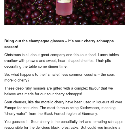
Bring out the champagne glasses – it’s sour cherry schnapps
season!
Christmas is all about great company and fabulous food. Lunch tables
overflow with prawns and sweet, heart-shaped cherries. Their pits
decorating the table come dinner time.
So, what happens to their smaller, less common cousins – the sour,
morello cherry?
These deep ruby morsels are gifted with a complex flavour that we
believe was made for our sour cherry schnapps!
Sour cherries, like the morello cherry have been used in liqueurs all over
Europe for centuries. The most famous being Kirshwasser, meaning
“cherry water”, from the Black Forrest region of Germany.
You guessed it. Sour cherry is the beautifully tart and tempting schnapps
responsible for the delicious black forest cake. But could you imagine a