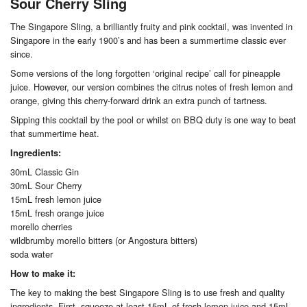
Sour Cherry Sling
The Singapore Sling, a brilliantly fruity and pink cocktail, was invented in
Singapore in the early 1900’s and has been a summertime classic ever
since.
Some versions of the long forgotten ‘original recipe’ call for pineapple
juice. However, our version combines the citrus notes of fresh lemon and
orange, giving this cherry-forward drink an extra punch of tartness.
Sipping this cocktail by the pool or whilst on BBQ duty is one way to beat
that summertime heat.
Ingredients:
30mL Classic Gin
30mL Sour Cherry
15mL fresh lemon juice
15mL fresh orange juice
morello cherries
wildbrumby morello bitters (or Angostura bitters)
soda water
How to make it:
The key to making the best Singapore Sling is to use fresh and quality
ingredients. First, squeeze at least 15mL of fresh lemon juice and 15mL