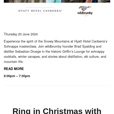
Thursday 20 June 2024
Experience the spirit of the Snowy Mountains at Hyatt Hotel Canberra’s
Schnapps masterclass. Join wildbrumby founder Brad Spalding and
distiller Sebastian Druege in the historic Griffin’s Lounge for schnappy
cocktails, winter canapes, and stories about distillation, ski culture, and
mountain life.
READ MORE
6:00pm – 7:30pm
Ring in Christmas with