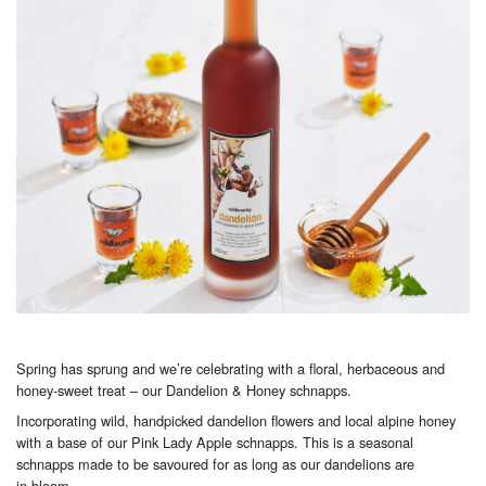
Spring has sprung and we’re celebrating with a floral, herbaceous and
honey-sweet treat – our Dandelion & Honey schnapps.
Incorporating wild, handpicked dandelion flowers and local alpine honey
with a base of our Pink Lady Apple schnapps. This is a seasonal
schnapps made to be savoured for as long as our dandelions are
in bloom.