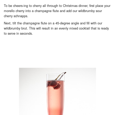
To be cheers-ing to cherry all through to Christmas dinner, first place your
morello cherry into a champagne flute and add our wildbrumby sour
cherry schnapps.
Next, tilt the champagne flute on a 45-degree angle and fill with our
wildbrumby brut. This will result in an evenly mixed cocktail that is ready
to serve in seconds.