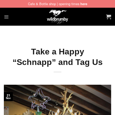
Cafe & Bottle shop | opening times
here
Skip
to
content
Take a Happy
“Schnapp” and Tag Us
21
Nov