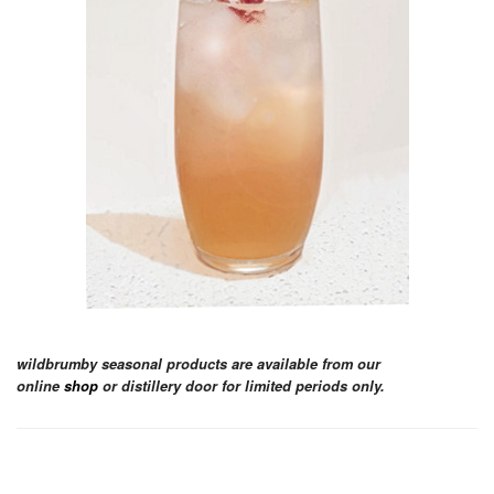
wildbrumby seasonal products are available from our
online
shop
or distillery door for limited periods only.