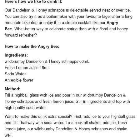
Here’s how we like to drink it:
Our Dandelion & Honey schnapps is delectable served neat or over ice.
You can also try it as a boilermaker with your favourite lager after a long
mountain bike ride or enjoy it in a simple cocktail like our
Angry
. What better way to celebrate spring than with a floral and honey
Bee
forward refresher?
How to make the Angry Bee:
Ingredients:
wildbrumby Dandelion & Honey schnapps 60mL
Fresh Lemon Juice 15mL
Soda Water
An edible flower
Method:
Fill a highball glass with ice and pour in our wildbrumby Dandelion &
Honey schnapps and fresh lemon juice. Stir in ingredients and top with
high-quality soda water.
Want to make this drink extra special? First, add ice to your highball glass
and fill it halfway with soda water. To a cocktail shaker, add ice, fresh
lemon juice, our wildbrumby Dandelion & Honey schnapps and shake
well.