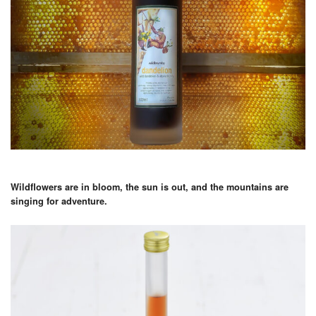
Wildflowers are in bloom, the sun is out, and the mountains are
singing for adventure.