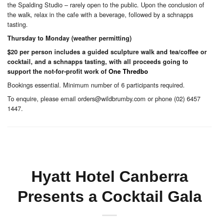
the Spalding Studio – rarely open to the public. Upon the conclusion of
the walk, relax in the cafe with a beverage, followed by a schnapps
tasting.
Thursday to Monday (weather permitting)
$20 per person includes a guided sculpture walk and tea/coffee or
cocktail, and a schnapps tasting, with all proceeds going to
support the not-for-profit work of
One Thredbo
Bookings essential. Minimum number of 6 participants required.
To enquire, please email orders@wildbrumby.com or phone (02) 6457
1447.
Hyatt Hotel Canberra
Presents a Cocktail Gala