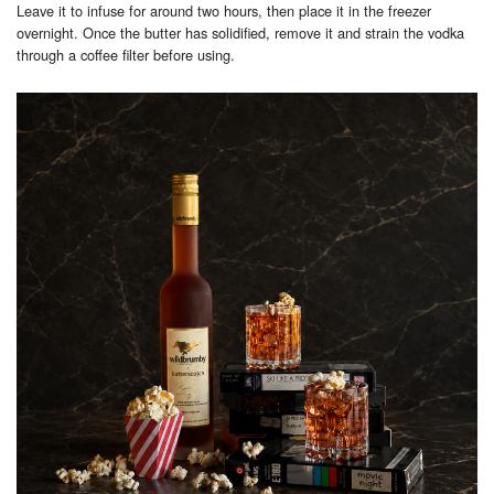
Leave it to infuse for around two hours, then place it in the freezer
overnight. Once the butter has solidified, remove it and strain the vodka
through a coffee filter before using.