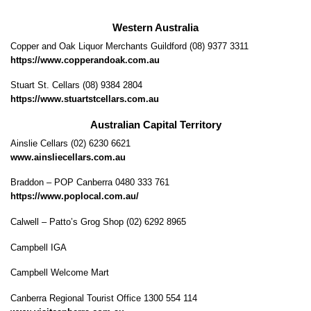
Western Australia
Copper and Oak Liquor Merchants Guildford (08) 9377 3311
https://www.copperandoak.com.au
Stuart St. Cellars (08) 9384 2804
https://www.stuartstcellars.com.au
Australian Capital Territory
Ainslie Cellars (02) 6230 6621
www.ainsliecellars.com.au
Braddon – POP Canberra 0480 333 761
https://www.poplocal.com.au/
Calwell – Patto’s Grog Shop (02) 6292 8965
Campbell IGA
Campbell Welcome Mart
Canberra Regional Tourist Office 1300 554 114