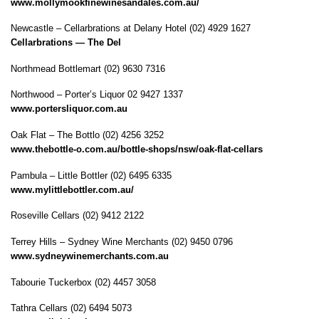
www.mollymookfinewinesandales.com.au/
Newcastle – Cellarbrations at Delany Hotel (02) 4929 1627
Cellarbrations — The Del
Northmead Bottlemart (02) 9630 7316
Northwood – Porter’s Liquor 02 9427 1337
www.portersliquor.com.au
Oak Flat – The Bottlo (02) 4256 3252
www.thebottle-o.com.au/bottle-shops/nsw/oak-flat-cellars
Pambula – Little Bottler (02) 6495 6335
www.mylittlebottler.com.au/
Roseville Cellars (02) 9412 2122
Terrey Hills – Sydney Wine Merchants (02) 9450 0796
www.sydneywinemerchants.com.au
Tabourie Tuckerbox (02) 4457 3058
Tathra Cellars (02) 6494 5073