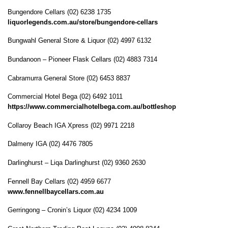
Bungendore Cellars (02) 6238 1735
liquorlegends.com.au/store/bungendore-cellars
Bungwahl General Store & Liquor (02) 4997 6132
Bundanoon – Pioneer Flask Cellars (02) 4883 7314
Cabramurra General Store (02) 6453 8837
Commercial Hotel Bega (02) 6492 1011
https://www.commercialhotelbega.com.au/bottleshop
Collaroy Beach IGA Xpress (02) 9971 2218
Dalmeny IGA (02) 4476 7805
Darlinghurst – Liqa Darlinghurst (02) 9360 2630
Fennell Bay Cellars (02) 4959 6677
www.fennellbaycellars.com.au
Gerringong – Cronin’s Liquor (02) 4234 1009