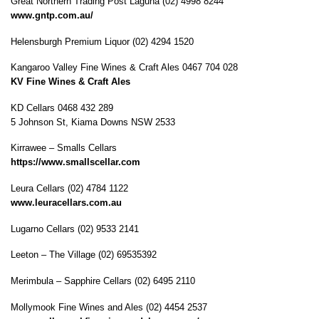
Great Northern Trading Post Laguna (02) 4998 8244
www.gntp.com.au/
Helensburgh Premium Liquor (02) 4294 1520
Kangaroo Valley Fine Wines & Craft Ales 0467 704 028
KV Fine Wines & Craft Ales
KD Cellars 0468 432 289
5 Johnson St, Kiama Downs NSW 2533
Kirrawee – Smalls Cellars
https://www.smallscellar.com
Leura Cellars (02) 4784 1122
www.leuracellars.com.au
Lugarno Cellars (02) 9533 2141
Leeton – The Village (02) 69535392
Merimbula – Sapphire Cellars (02) 6495 2110
Mollymook Fine Wines and Ales (02) 4454 2537