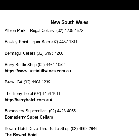
New South Wales
Albion Park – Regal Cellars (02) 4205 4522
Bawley Point Liquor Barn (02) 4457 1311
Bermagui Cellars (02) 6493 4266
Berry Bottle Shop (02) 4464 1052
https://www.justinlillwines.com.au
Berry IGA (02) 4464 1239
The Berry Hotel (02) 4464 1011
http://berryhotel.com.au/
Bomaderry Supercellars (02) 4423 4055
Bomaderry Super Cellars
Bowral Hotel Drive-Thru Bottle Shop (02) 4862 2646
The Bowral Hotel