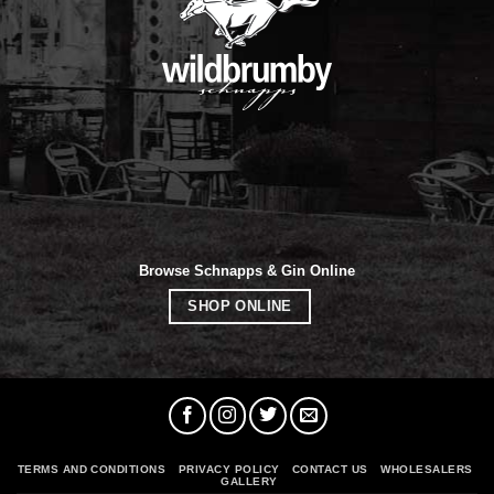
Browse Schnapps & Gin Online
SHOP ONLINE
TERMS AND CONDITIONS
PRIVACY POLICY
CONTACT US
WHOLESALERS
GALLERY