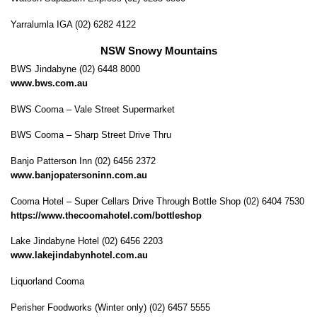
Yarralumla IGA (02) 6282 4122
NSW Snowy Mountains
BWS Jindabyne (02) 6448 8000
www.bws.com.au
BWS Cooma – Vale Street Supermarket
BWS Cooma – Sharp Street Drive Thru
Banjo Patterson Inn (02) 6456 2372
www.banjopatersoninn.com.au
Cooma Hotel – Super Cellars Drive Through Bottle Shop (02) 6404 7530
https://www.thecoomahotel.com/bottleshop
Lake Jindabyne Hotel (02) 6456 2203
www.lakejindabynhotel.com.au
Liquorland Cooma
Perisher Foodworks (Winter only) (02) 6457 5555