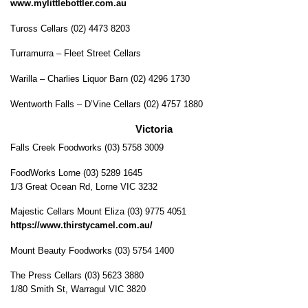
www.mylittlebottler.com.au
Tuross Cellars (02) 4473 8203
Turramurra – Fleet Street Cellars
Warilla – Charlies Liquor Barn (02) 4296 1730
Wentworth Falls – D’Vine Cellars (02) 4757 1880
Victoria
Falls Creek Foodworks (03) 5758 3009
FoodWorks Lorne (03) 5289 1645
1/3 Great Ocean Rd, Lorne VIC 3232
Majestic Cellars Mount Eliza (03) 9775 4051
https://www.thirstycamel.com.au/
Mount Beauty Foodworks (03) 5754 1400
The Press Cellars (03) 5623 3880
1/80 Smith St, Warragul VIC 3820