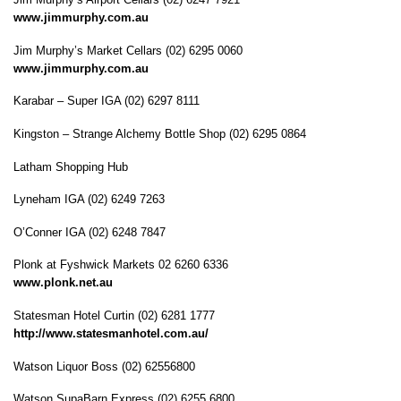
www.jimmurphy.com.au
Jim Murphy’s Market Cellars (02) 6295 0060
www.jimmurphy.com.au
Karabar – Super IGA (02) 6297 8111
Kingston – Strange Alchemy Bottle Shop (02) 6295 0864
Latham Shopping Hub
Lyneham IGA (02) 6249 7263
O’Conner IGA (02) 6248 7847
Plonk at Fyshwick Markets 02 6260 6336
www.plonk.net.au
Statesman Hotel Curtin (02) 6281 1777
http://www.statesmanhotel.com.au/
Watson Liquor Boss (02) 62556800
Watson SupaBarn Express (02) 6255 6800