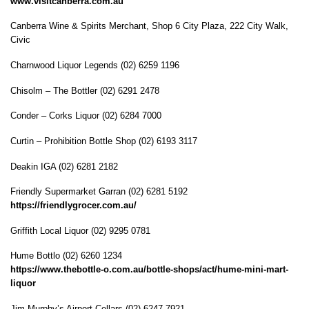
www.visitcanberra.com.au
Canberra Wine & Spirits Merchant, Shop 6 City Plaza, 222 City Walk,
Civic
Charnwood Liquor Legends (02) 6259 1196
Chisolm – The Bottler (02) 6291 2478
Conder – Corks Liquor (02) 6284 7000
Curtin – Prohibition Bottle Shop (02) 6193 3117
Deakin IGA (02) 6281 2182
Friendly Supermarket Garran (02) 6281 5192
https://friendlygrocer.com.au/
Griffith Local Liquor (02) 9295 0781
Hume Bottlo (02) 6260 1234
https://www.thebottle-o.com.au/bottle-shops/act/hume-mini-mart-
liquor
Jim Murphy’s Airport Cellars (02) 6247 7921