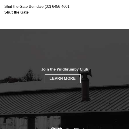
Shut the Gate Berridale (02) 6456 4601
Shut the Gate
Join the Wildbrumby Club
LEARN MORE