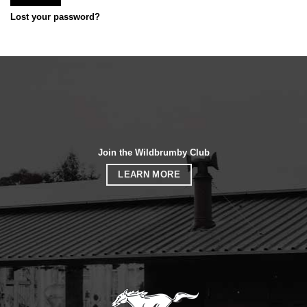
Lost your password?
Join the Wildbrumby Club
LEARN MORE