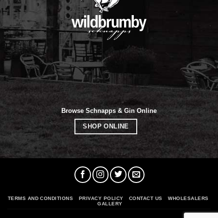
Browse Schnapps & Gin Online
SHOP ONLINE
TERMS AND CONDITIONS
PRIVACY POLICY
CONTACT US
WHOLESALERS
GALLERY