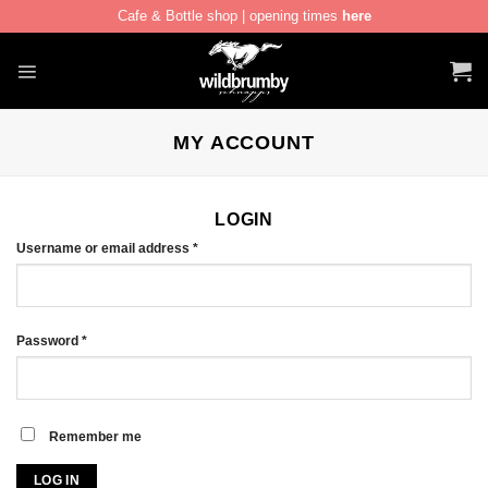
Cafe & Bottle shop | opening times
here
Skip
to
content
MY ACCOUNT
LOGIN
Required
Username or email address
*
Required
Password
*
Remember me
LOG IN