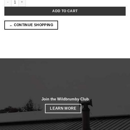
ADD TO CART
← CONTINUE SHOPPING
Join the Wildbrumby Club
LEARN MORE