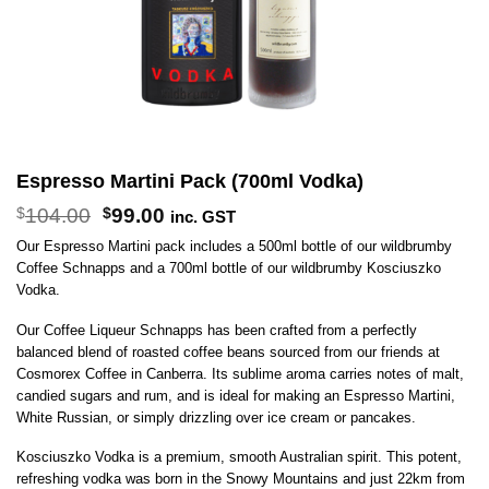
Espresso Martini Pack (700ml Vodka)
Original
Current
$
104.00
$
99.00
inc. GST
price
price
Our Espresso Martini pack includes a 500ml bottle of our wildbrumby
was:
is:
Coffee Schnapps and a 700ml bottle of our wildbrumby Kosciuszko
$104.00.
$99.00.
Vodka.
Our Coffee Liqueur Schnapps has been crafted from a perfectly
balanced blend of roasted coffee beans sourced from our friends at
Cosmorex Coffee in Canberra. Its sublime aroma carries notes of malt,
candied sugars and rum, and is ideal for making an Espresso Martini,
White Russian, or simply drizzling over ice cream or pancakes.
Kosciuszko Vodka is a premium, smooth Australian spirit. This potent,
refreshing vodka was born in the Snowy Mountains and just 22km from