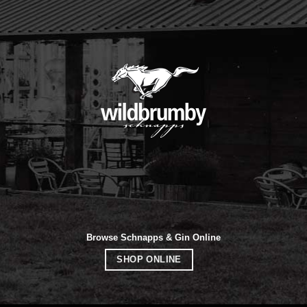
Browse Schnapps & Gin Online
SHOP ONLINE