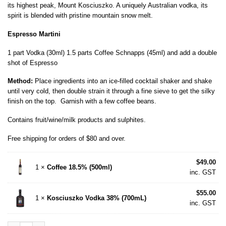
its highest peak, Mount Kosciuszko. A uniquely Australian vodka, its
spirit is blended with pristine mountain snow melt.
Espresso Martini
1 part Vodka (30ml) 1.5 parts Coffee Schnapps (45ml) and add a double
shot of Espresso
Method:
Place ingredients into an ice-filled cocktail shaker and shake
until very cold, then double strain it through a fine sieve to get the silky
finish on the top. Garnish with a few coffee beans.
Contains fruit/wine/milk products and sulphites.
Free shipping for orders of $80 and over.
$
49.00
1 ×
Coffee 18.5% (500ml)
inc. GST
$
55.00
1 ×
Kosciuszko Vodka 38% (700mL)
inc. GST
Espresso Martini Pack (700ml Vodka) quantity