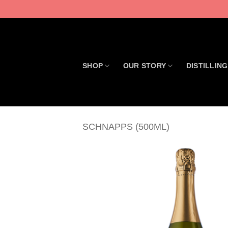
Skip
to
content
SHOP
OUR STORY
DISTILLING
SCHNAPPS (500ML)