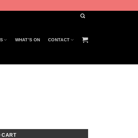
US
WHAT’S ON
CONTACT
O CART