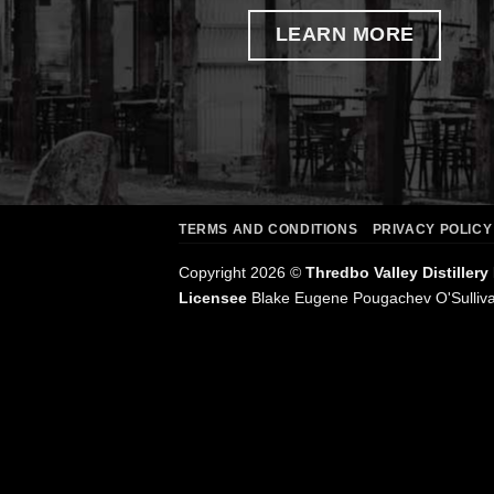
LEARN MORE
TERMS AND CONDITIONS
PRIVACY POLICY
Copyright 2026 ©
Thredbo Valley Distillery
Licensee
Blake Eugene Pougachev O'Sulliv