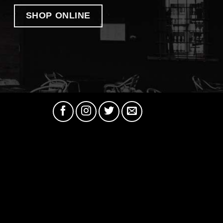
SHOP ONLINE