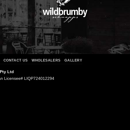
CONTACT US
WHOLESALERS
GALLERY
 Pty Ltd
an Licensee# LIQP724012294