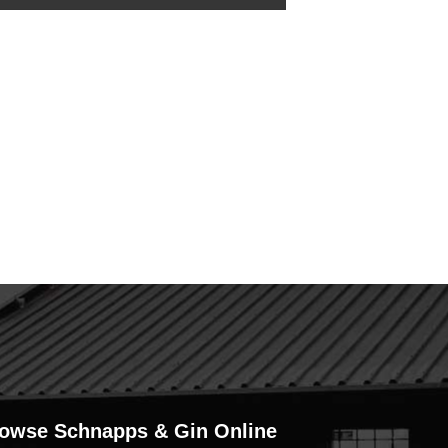
owse Schnapps & Gin Online