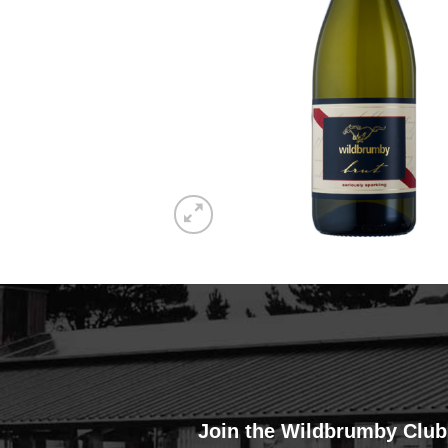
Join the Wildbrumby Club