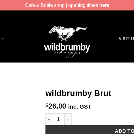
Cafe & Bottle shop | opening times
here
VISIT 
wildbrumby Brut
26.00
$
inc. GST
wildbrumby Brut quantity
ADD T