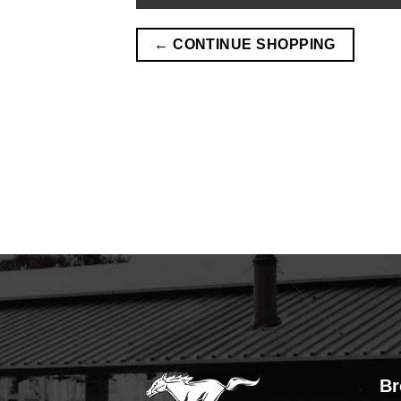
← CONTINUE SHOPPING
Br