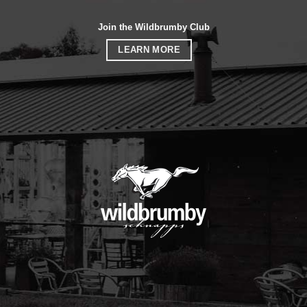
Join the Wildbrumby Club
LEARN MORE