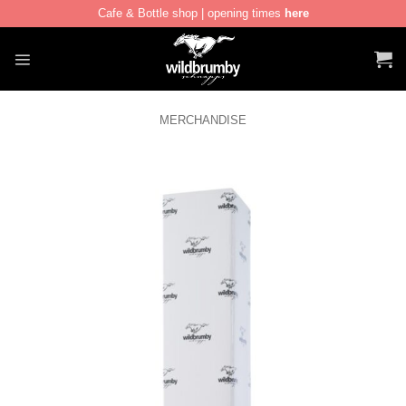
Cafe & Bottle shop | opening times
here
Skip
to
content
MERCHANDISE