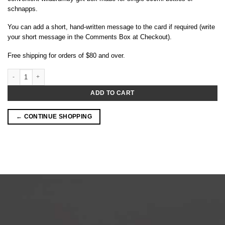
schnapps.
You can add a short, hand-written message to the card if required (write
your short message in the Comments Box at Checkout).
Free shipping for orders of $80 and over.
Wildbrumby Gift Box (Single 500ml bottle) quantity
ADD TO CART
← CONTINUE SHOPPING