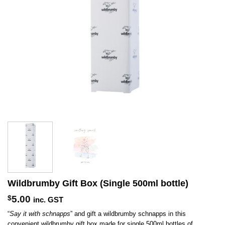
Wildbrumby Gift Box (Single 500ml bottle)
$
5.00
inc. GST
“
Say it with schnapps
” and gift a wildbrumby schnapps in this
convenient wildbrumby gift box made for single 500ml bottles of