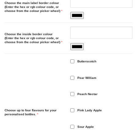
Choose the main label border colour
(Enter the hex or rgb colour code, or
choose from the colour picker wheel)
*
Choose the inside border colour
(Enter the hex or rgb colour code, or
choose from the colour picker wheel)
*
Butterscotch
Pear William
Peach Nectar
Choose up to four flavours for your
Pink Lady Apple
personalised bottles.
*
Sour Apple