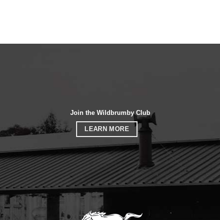
Join the Wildbrumby Club
LEARN MORE