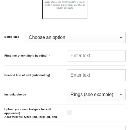
Bottle size
First line of text (bold heading)
*
Second line of text (subheading)
Insignia choice
Upload your own insignia here (if
applicable)
Accepted file types jpg, jpeg, gif, png