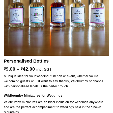
Personalised Bottles
Price
$
9.00
–
$
42.00
inc. GST
range:
A unique idea for your wedding, function or event, whether you’re
$9.00
welcoming guests or just want to say thanks, Wildbrumby schnapps
through
with personalised labels is the perfect touch.
$42.00
Wildbrumby Miniatures for Weddings
Wildbrumby miniatures are an ideal inclusion for weddings anywhere
and are the perfect accompaniment to weddings held in the Snowy
Mountains.