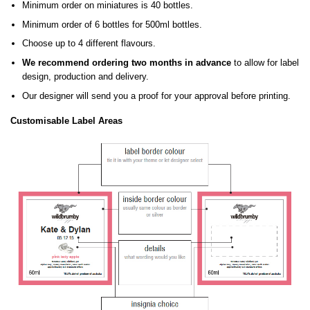
Minimum order on miniatures is 40 bottles.
Minimum order of 6 bottles for 500ml bottles.
Choose up to 4 different flavours.
We recommend ordering two months in advance
to allow for label
design, production and delivery.
Our designer will send you a proof for your approval before printing.
Customisable Label Areas