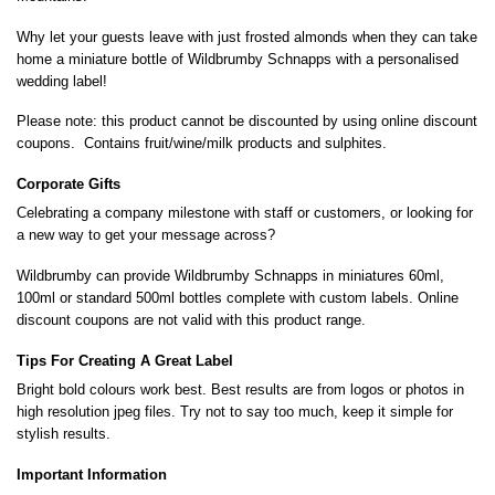
Why let your guests leave with just frosted almonds when they can take
home a miniature bottle of Wildbrumby Schnapps with a personalised
wedding label!
Please note: this product cannot be discounted by using online discount
coupons. Contains fruit/wine/milk products and sulphites.
Corporate Gifts
Celebrating a company milestone with staff or customers, or looking for
a new way to get your message across?
Wildbrumby can provide Wildbrumby Schnapps in miniatures 60ml,
100ml or standard 500ml bottles complete with custom labels. Online
discount coupons are not valid with this product range.
Tips For Creating A Great Label
Bright bold colours work best. Best results are from logos or photos in
high resolution jpeg files. Try not to say too much, keep it simple for
stylish results.
Important Information