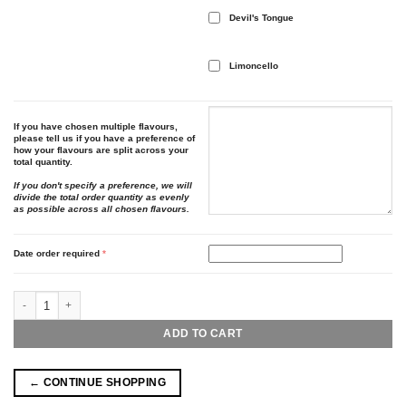
Devil's Tongue
Limoncello
If you have chosen multiple flavours,
please tell us if you have a preference of
how your flavours are split across your
total quantity.
If you don't specify a preference, we will
divide the total order quantity as evenly
as possible across all chosen flavours.
Date order required
*
Personalised Bottles quantity
ADD TO CART
← CONTINUE SHOPPING