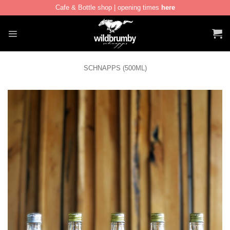
Cafe & Bottle shop | opening times
here
Skip
to
content
SCHNAPPS (500ML)