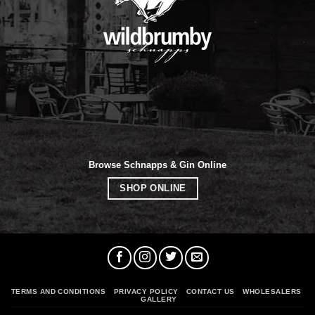
Browse Schnapps & Gin Online
SHOP ONLINE
TERMS AND CONDITIONS
PRIVACY POLICY
CONTACT US
WHOLESALERS
GALLERY