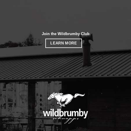
Join the Wildbrumby Club
LEARN MORE