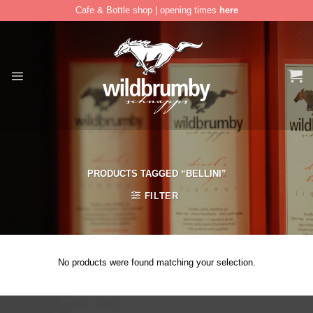
Cafe & Bottle shop | opening times
here
Skip
to
content
PRODUCTS TAGGED “BELLINI”
FILTER
No products were found matching your selection.