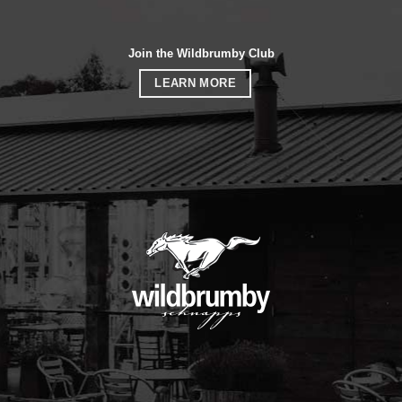
Join the Wildbrumby Club
LEARN MORE