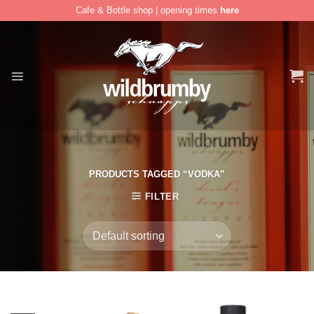
Cafe & Bottle shop | opening times
here
Skip
to
content
PRODUCTS TAGGED “VODKA”
FILTER