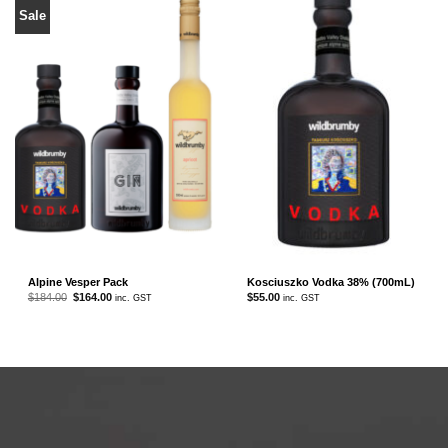
Sale
Alpine Vesper Pack
Kosciuszko Vodka 38% (700mL)
Original
Current
$
184.00
$
164.00
$
55.00
inc. GST
inc. GST
price
price
was:
is:
$184.00.
$164.00.