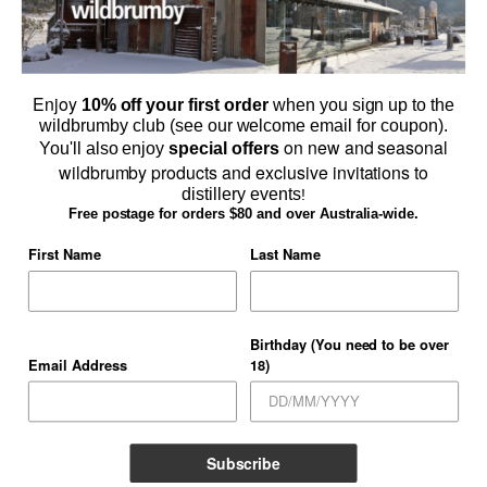
Enjoy
10% off your first order
when you sign up to the
wildbrumby club (see our welcome email for coupon).
on new and seasonal
You'll also enjoy
special offers
wildbrumby products and exclusive invitations to
distillery events
!
Browse Schnapps & Gin Online
Free postage for orders $80 and over Australia-wide.
SHOP ONLINE
First Name
Last Name
Birthday (You need to be over
Email Address
18)
TERMS AND CONDITIONS
PRIVACY POLICY
CONTACT US
WHOLESALERS
GALLERY
Copyright 2026 ©
Thredbo Valley Distillery Pty Ltd
Subscribe
Licensee
Blake Eugene Pougachev O'Sullivan Licensee# LIQP724012294