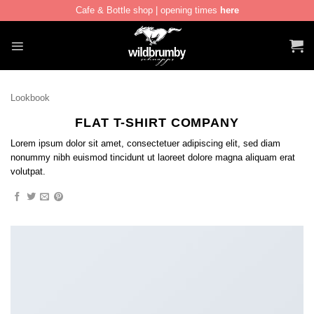
Cafe & Bottle shop | opening times
here
Skip
to
content
Lookbook
FLAT T-SHIRT COMPANY
Lorem ipsum dolor sit amet, consectetuer adipiscing elit, sed diam
nonummy nibh euismod tincidunt ut laoreet dolore magna aliquam erat
volutpat.