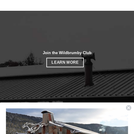
Join the Wildbrumby Club
LEARN MORE