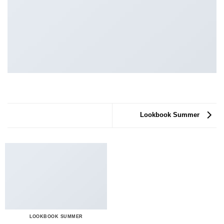
Lookbook Summer
LOOKBOOK SUMMER