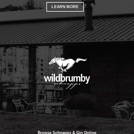
LEARN MORE
Browse Schnapps & Gin Online