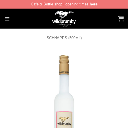
Cafe & Bottle shop | opening times
here
Skip
to
content
SCHNAPPS (500ML)