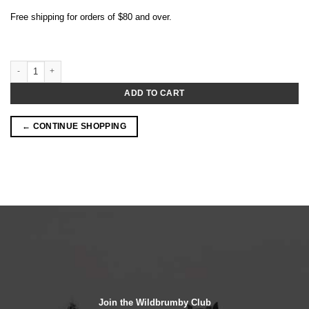
Free shipping for orders of $80 and over.
Pink Lady Apple 18.5% (500mL) quantity
ADD TO CART
← CONTINUE SHOPPING
Join the Wildbrumby Club