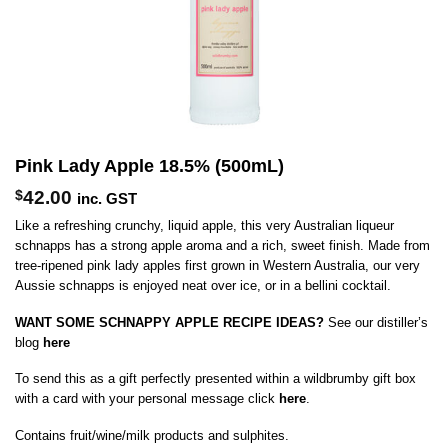
Pink Lady Apple 18.5% (500mL)
$
42.00
inc. GST
Like a refreshing crunchy, liquid apple, this very Australian liqueur
schnapps has a strong apple aroma and a rich, sweet finish. Made from
tree-ripened pink lady apples first grown in Western Australia, our very
Aussie schnapps is enjoyed neat over ice, or in a bellini cocktail.
WANT SOME SCHNAPPY APPLE RECIPE IDEAS?
See our distiller’s
blog
here
To send this as a gift perfectly presented within a wildbrumby gift box
with a card with your personal message click
here
.
Contains fruit/wine/milk products and sulphites.