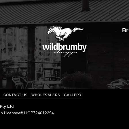
Br
CONTACT US
WHOLESALERS
GALLERY
 Pty Ltd
an Licensee# LIQP724012294