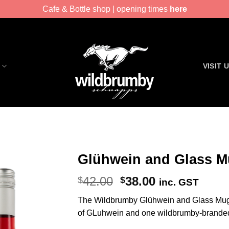
Cafe & Bottle shop | opening times
here
VISIT 
Glühwein and Glass M
Original
Current
42.00
38.00
$
$
inc. GST
price
price
The Wildbrumby Glühwein and Glass Mug
was:
is:
of GLuhwein and one wildbrumby-brande
$42.00.
$38.00.