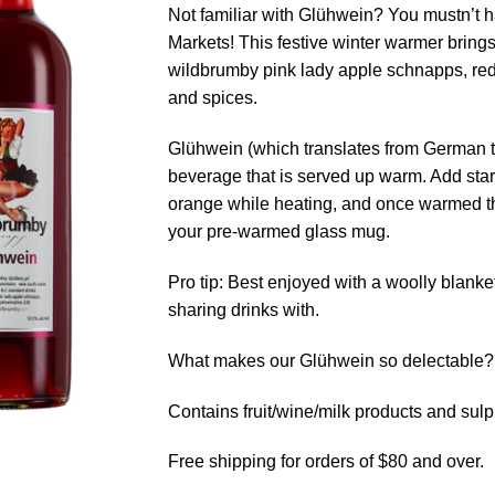
Not familiar with Glühwein? You mustn’t 
Markets! This festive winter warmer brings
wildbrumby pink lady apple schnapps, red
and spices.
Glühwein (which translates from German to
beverage that is served up warm. Add star 
orange while heating, and once warmed th
your pre-warmed glass mug.
Pro tip: Best enjoyed with a woolly blank
sharing drinks with.
What makes our Glühwein so delectable? S
Contains fruit/wine/milk products and sulp
Free shipping for orders of $80 and over.