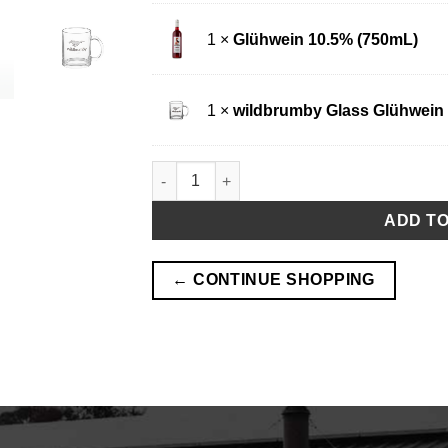
1 ×
Glühwein 10.5% (750mL)
1 ×
wildbrumby Glass Glühwein
Glühwein and Glass Mug Pack quantity
ADD T
← CONTINUE SHOPPING