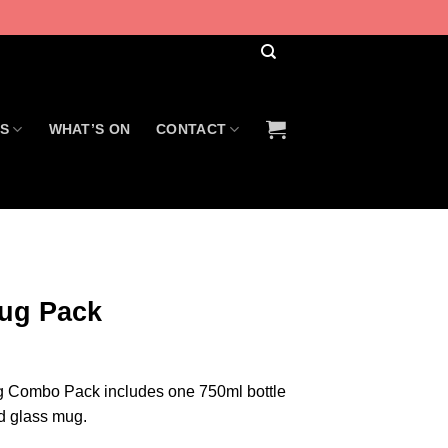
US
WHAT’S ON
CONTACT
ug Pack
 Combo Pack includes one 750ml bottle
d glass mug.