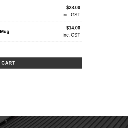
$
28.00
inc. GST
$
14.00
 Mug
inc. GST
O CART