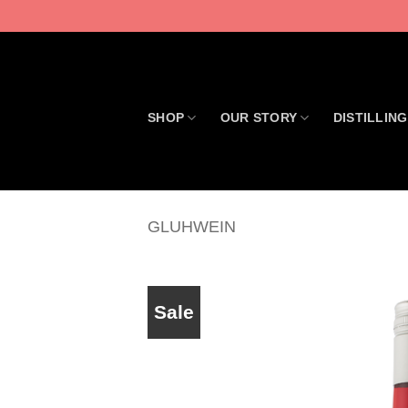
Skip
to
content
SHOP
OUR STORY
DISTILLING
GLUHWEIN
Sale