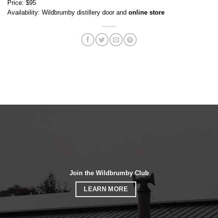
Price: $95
Availability: Wildbrumby distillery door and
online store
Join the Wildbrumby Club
LEARN MORE