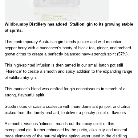
Wildbrumby Distillery has added ‘Stallion’ gin to its growing stable
of spirits.
This contemporary Australian gin blends juniper and wild mountain
pepper berry with a buccaneer’s booty of black tea, ginger, and orchard-
grown citrus to create a perfectly balanced navy-strength spirit (57%).
This high-spirited infusion is then tamed in our small batch pot still
‘Florence’ to create a smooth and spicy addition to the expanding range
of wildbrumby gin.
This mariner’s blend was crafted for gin connoisseurs in search of a
strong, flavourful spirit.
Subtle notes of cassia coalesce with more dominant juniper, and citrus
picked from the family orchard, to deliver a punchy pallet of flavours.
A smooth, viscous ‘oiliness’ rounds out the spicy spirit of this
exceptional gin, further enhanced by the purity, alkalinity and mineral
trace elements of the natural alpine spring water used in the distilling