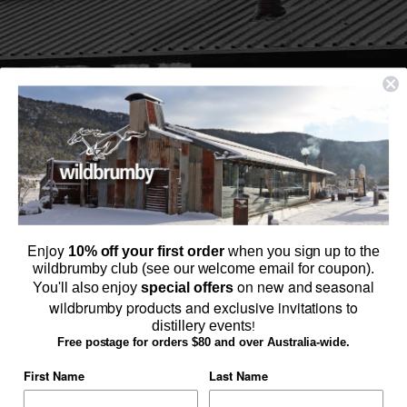
Enjoy
10% off your first order
when you sign up to the
wildbrumby club (see our welcome email for coupon).
on new and seasonal
You'll also enjoy
special offers
wildbrumby products and exclusive invitations to
distillery events
!
Browse Schnapps & Gin Online
Free postage for orders $80 and over Australia-wide.
SHOP ONLINE
First Name
Last Name