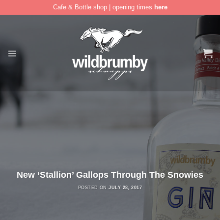
Cafe & Bottle shop | opening times
here
Skip
to
content
New ‘Stallion’ Gallops Through The Snowies
POSTED ON
JULY 28, 2017