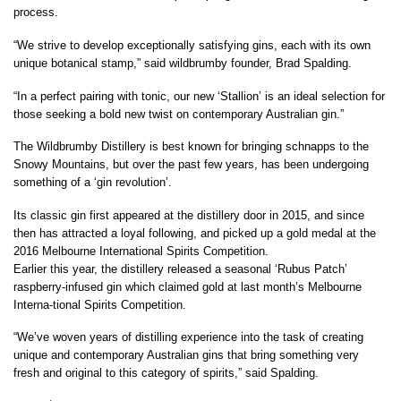
process.
“We strive to develop exceptionally satisfying gins, each with its own
unique botanical stamp,” said wildbrumby founder, Brad Spalding.
“In a perfect pairing with tonic, our new ‘Stallion’ is an ideal selection for
those seeking a bold new twist on contemporary Australian gin.”
The Wildbrumby Distillery is best known for bringing schnapps to the
Snowy Mountains, but over the past few years, has been undergoing
something of a ‘gin revolution’.
Its classic gin first appeared at the distillery door in 2015, and since
then has attracted a loyal following, and picked up a gold medal at the
2016 Melbourne International Spirits Competition.
Earlier this year, the distillery released a seasonal ‘Rubus Patch’
raspberry-infused gin which claimed gold at last month’s Melbourne
Interna-tional Spirits Competition.
“We’ve woven years of distilling experience into the task of creating
unique and contemporary Australian gins that bring something very
fresh and original to this category of spirits,” said Spalding.