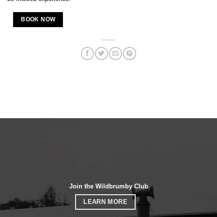
BOOK NOW
Join the Wildbrumby Club
LEARN MORE