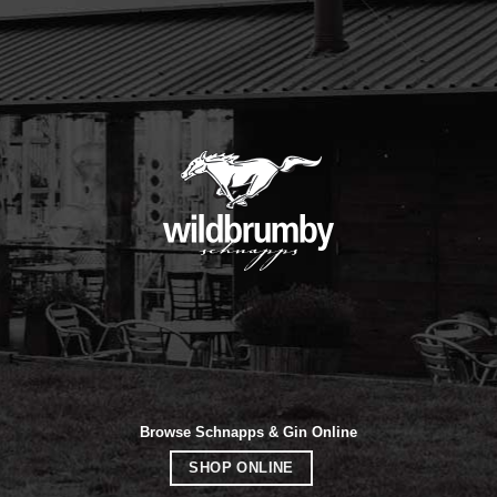
Browse Schnapps & Gin Online
SHOP ONLINE