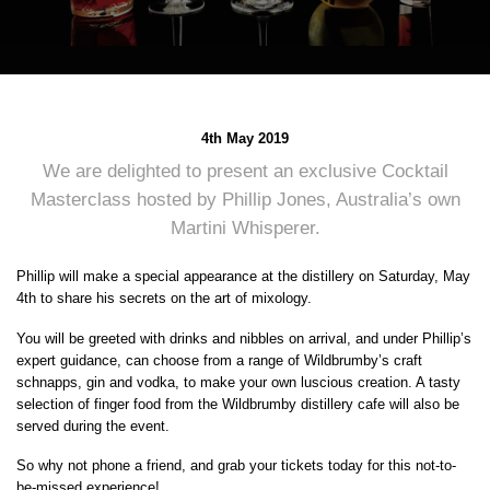
4th May 2019
We are delighted to present an exclusive Cocktail
Masterclass hosted by Phillip Jones, Australia’s own
Martini Whisperer.
Phillip will make a special appearance at the distillery on Saturday, May
4th to share his secrets on the art of mixology.
You will be greeted with drinks and nibbles on arrival, and under Phillip’s
expert guidance, can choose from a range of Wildbrumby’s craft
schnapps, gin and vodka, to make your own luscious creation. A tasty
selection of finger food from the Wildbrumby distillery cafe will also be
served during the event.
So why not phone a friend, and grab your tickets today for this not-to-
be-missed experience!