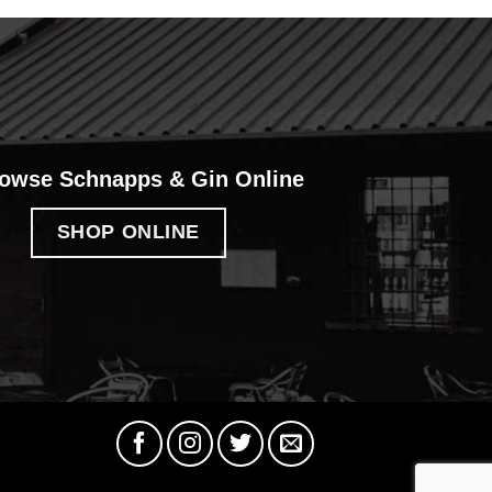
owse Schnapps & Gin Online
SHOP ONLINE