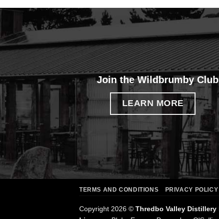
Join the Wildbrumby Club
LEARN MORE
TERMS AND CONDITIONS
PRIVACY POLICY
Copyright 2026 ©
Thredbo Valley Distillery