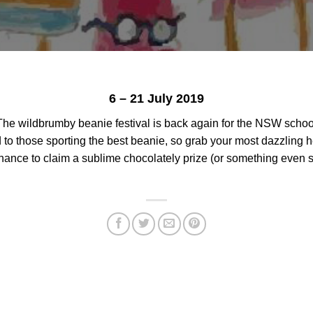
6 – 21 July 2019
 The wildbrumby beanie festival is back again for the NSW school
 to those sporting the best beanie, so grab your most dazzling h
chance to claim a sublime chocolately prize (or something even s