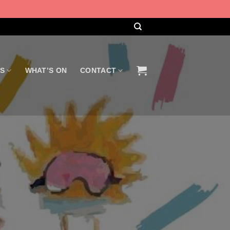
US
WHAT’S ON
CONTACT