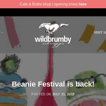
Cafe & Bottle shop | opening times
here
VISIT 
Beanie Festival is back!
POSTED ON
JULY 21, 2019