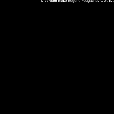
Licensee
Blake Eugene Pougachev O'Sulliv