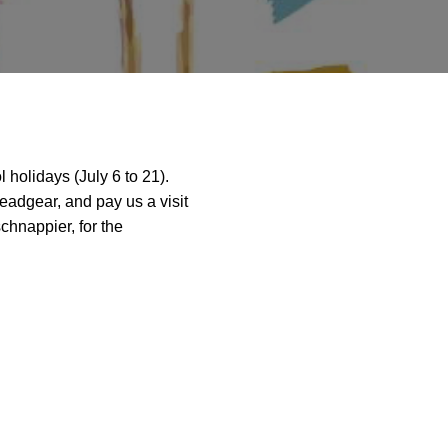
 holidays (July 6 to 21).
eadgear, and pay us a visit
chnappier, for the