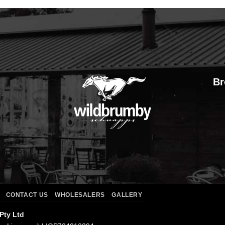
Br
CONTACT US
WHOLESALERS
GALLERY
 Pty Ltd