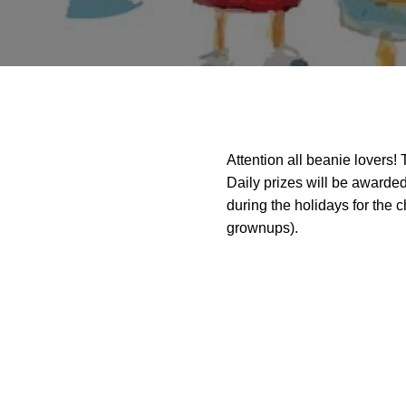
Attention all beanie lovers!
Daily prizes will be awarded
during the holidays for the 
grownups).