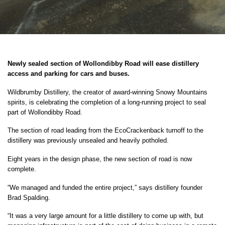
Newly sealed section of Wollondibby Road will ease distillery
access and parking for cars and buses.
Wildbrumby Distillery, the creator of award-winning Snowy Mountains
spirits, is celebrating the completion of a long-running project to seal
part of Wollondibby Road.
The section of road leading from the EcoCrackenback turnoff to the
distillery was previously unsealed and heavily potholed.
Eight years in the design phase, the new section of road is now
complete.
“We managed and funded the entire project,” says distillery founder
Brad Spalding.
“It was a very large amount for a little distillery to come up with, but