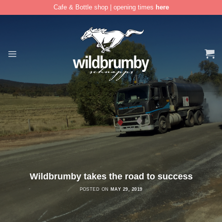
Cafe & Bottle shop | opening times
here
Skip
to
content
Wildbrumby takes the road to success
POSTED ON
MAY 29, 2019