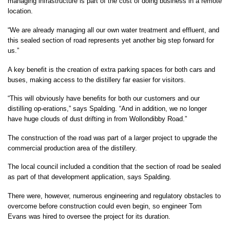
managing infrastructure is part of the cost of doing business in a remote
location.
“We are already managing all our own water treatment and effluent, and
this sealed section of road represents yet another big step forward for
us.”
A key benefit is the creation of extra parking spaces for both cars and
buses, making access to the distillery far easier for visitors.
“This will obviously have benefits for both our customers and our
distilling op-erations,” says Spalding. “And in addition, we no longer
have huge clouds of dust drifting in from Wollondibby Road.”
The construction of the road was part of a larger project to upgrade the
commercial production area of the distillery.
The local council included a condition that the section of road be sealed
as part of that development application, says Spalding.
There were, however, numerous engineering and regulatory obstacles to
overcome before construction could even begin, so engineer Tom
Evans was hired to oversee the project for its duration.