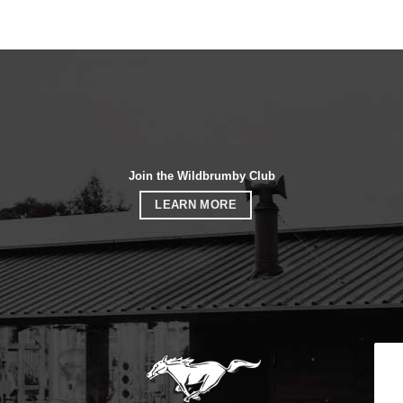
Join the Wildbrumby Club
LEARN MORE