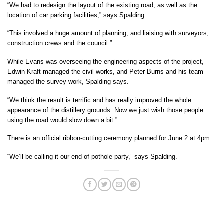
“We had to redesign the layout of the existing road, as well as the
location of car parking facilities,” says Spalding.
“This involved a huge amount of planning, and liaising with surveyors,
construction crews and the council.”
While Evans was overseeing the engineering aspects of the project,
Edwin Kraft managed the civil works, and Peter Burns and his team
managed the survey work, Spalding says.
“We think the result is terrific and has really improved the whole
appearance of the distillery grounds. Now we just wish those people
using the road would slow down a bit.”
There is an official ribbon-cutting ceremony planned for June 2 at 4pm.
“We’ll be calling it our end-of-pothole party,” says Spalding.