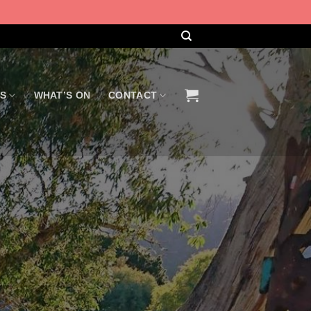
US
WHAT’S ON
CONTACT