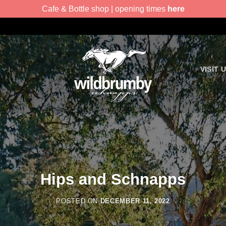
Cafe & Bottle shop | opening times
here
VISIT 
Hips and Schnapps
POSTED ON
DECEMBER 11, 2022