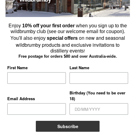
Enjoy
10% off your first order
when you sign up to the
wildbrumby club (see our welcome email for coupon).
owse Schnapps & Gin Online
on new and seasonal
You'll also enjoy
special offers
wildbrumby products and exclusive invitations to
SHOP ONLINE
distillery events
!
Free postage for orders $80 and over Australia-wide.
First Name
Last Name
Birthday (You need to be over
Email Address
18)
Subscribe