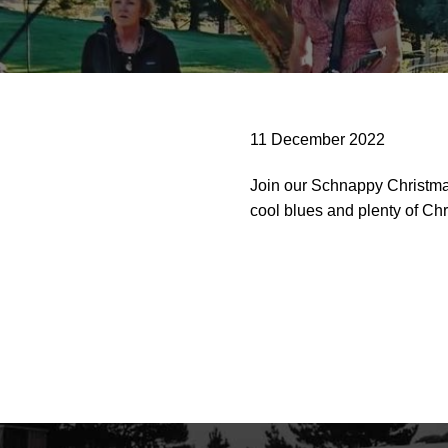
11 December 2022
Join our Schnappy Christma
cool blues and plenty of Chri