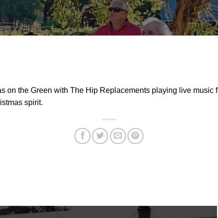
s on the Green with The Hip Replacements playing live music 
stmas spirit.