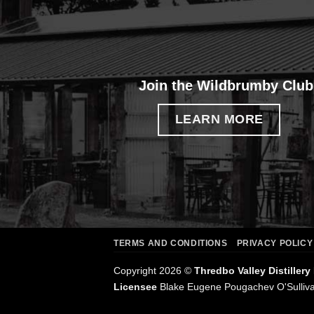
Join the Wildbrumby Club
LEARN MORE
TERMS AND CONDITIONS
PRIVACY POLICY
Copyright 2026 ©
Thredbo Valley Distillery
Licensee
Blake Eugene Pougachev O'Sulliv