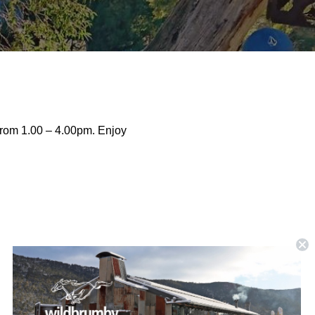
from 1.00 – 4.00pm. Enjoy