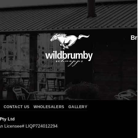
Br
CONTACT US
WHOLESALERS
GALLERY
 Pty Ltd
an Licensee# LIQP724012294