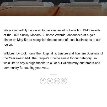
We are incredibly honoured to have received not one but TWO awards
at the 2023 Snowy Monaro Business Awards, announced at a gala
dinner on May 5th to recognise the success of local businesses in our
region.
Wildbrumby took home the Hospitality, Leisure and Tourism Business of
the Year award AND the People’s Choice award for our category, so
we’d like to say a huge thanks to all of our wildbrumby customers and
community for casting your vote.