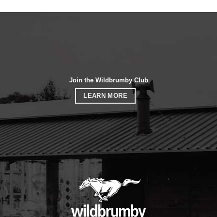
Join the Wildbrumby Club
LEARN MORE