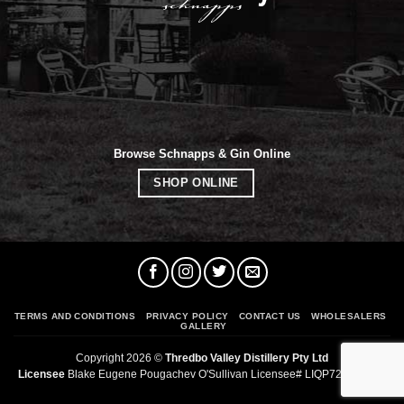
Browse Schnapps & Gin Online
SHOP ONLINE
TERMS AND CONDITIONS
PRIVACY POLICY
CONTACT US
WHOLESALERS
GALLERY
Copyright 2026 ©
Thredbo Valley Distillery Pty Ltd
Licensee
Blake Eugene Pougachev O'Sullivan Licensee# LIQP724012294