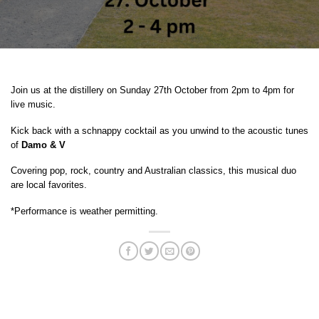
Join us at the distillery on Sunday 27th October from 2pm to 4pm for
live music.
Kick back with a schnappy cocktail as you unwind to the acoustic tunes
of
Damo & V
Covering pop, rock, country and Australian classics, this musical duo
are local favorites.
*Performance is weather permitting.