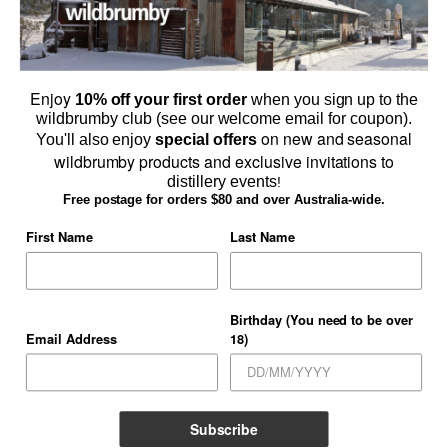
Enjoy
10% off your first order
when you sign up to the
wildbrumby club (see our welcome email for coupon).
on new and seasonal
You'll also enjoy
special offers
wildbrumby products and exclusive invitations to
distillery events
!
Browse Schnapps & Gin Online
Free postage for orders $80 and over Australia-wide.
SHOP ONLINE
First Name
Last Name
Birthday (You need to be over
Email Address
18)
TERMS AND CONDITIONS
PRIVACY POLICY
CONTACT US
WHOLESALERS
GALLERY
Copyright 2026 ©
Thredbo Valley Distillery Pty Ltd
Subscribe
Licensee
Blake Eugene Pougachev O'Sullivan Licensee# LIQP724012294