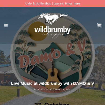
Cafe & Bottle shop | opening times
here
Skip
to
content
Live Music at wildbrumby with DAMO & V
POSTED ON
OCTOBER 19, 2024