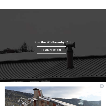
Join the Wildbrumby Club
LEARN MORE