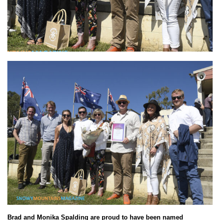
Brad and Monika Spalding are proud to have been named