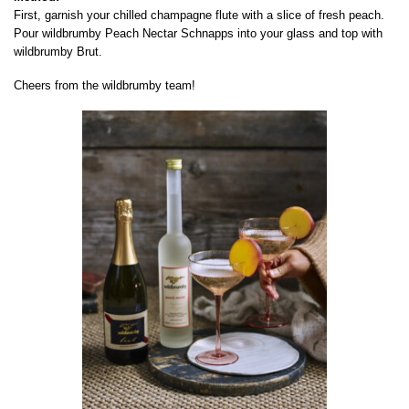
First, garnish your chilled champagne flute with a slice of fresh peach.
Pour wildbrumby Peach Nectar Schnapps into your glass and top with
wildbrumby Brut.
Cheers from the wildbrumby team!