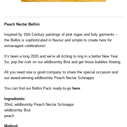
Peach Nectar Bellini
Inspired by 15th Century paintings of pink togas and holy garments –
the Bellini is sophisticated in flavour and simple to create here for
extravagant celebrations!
It’s been a long 2020 and we’re all itching to ring in a better New Year.
So, pop the cork on our wildbrumby Brut and get those bubbles flowing.
All you need now is good company to share the special occasion and
our award-winning wildbrumby Peach Nectar Schnapps.
You can find our Bellini Pack ready-to-go
here
.
Ingredients:
20mL wildbrumby Peach Nectar Schnapps
wildbrumby Brut
peach
Method: