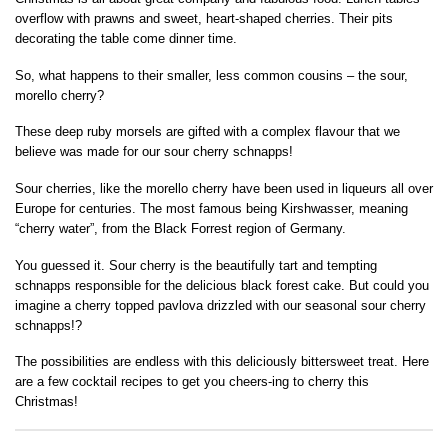
overflow with prawns and sweet, heart-shaped cherries. Their pits
decorating the table come dinner time.
So, what happens to their smaller, less common cousins – the sour,
morello cherry?
These deep ruby morsels are gifted with a complex flavour that we
believe was made for our sour cherry schnapps!
Sour cherries, like the morello cherry have been used in liqueurs all over
Europe for centuries. The most famous being Kirshwasser, meaning
“cherry water”, from the Black Forrest region of Germany.
You guessed it. Sour cherry is the beautifully tart and tempting
schnapps responsible for the delicious black forest cake. But could you
imagine a cherry topped pavlova drizzled with our seasonal sour cherry
schnapps!?
The possibilities are endless with this deliciously bittersweet treat. Here
are a few cocktail recipes to get you cheers-ing to cherry this
Christmas!