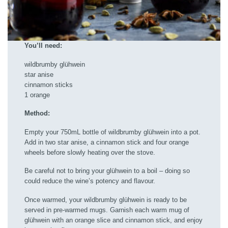
You’ll need:
wildbrumby glühwein
star anise
cinnamon sticks
1 orange
Method:
Empty your 750mL bottle of wildbrumby glühwein into a pot.
Add in two star anise, a cinnamon stick and four orange
wheels before slowly heating over the stove.
Be careful not to bring your glühwein to a boil – doing so
could reduce the wine’s potency and flavour.
Once warmed, your wildbrumby glühwein is ready to be
served in pre-warmed mugs. Garnish each warm mug of
glühwein with an orange slice and cinnamon stick, and enjoy