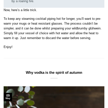
by a roaring fire.
Now, here’s a little trick.
To keep any steaming cocktail piping hot for longer, you’ll want to pre-
warm your mugs or heat resistant glasses. The process couldn’t be
simpler, and it can be done whilst preparing your wildbrumby glühwein.
Simply fill your vessel of choice with hot water and allow the heat to
warm it up. Just remember to discard the water before serving.
Enjoy!
Why vodka is the spirit of autumn
09
May