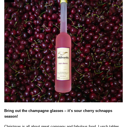
Bring out the champagne glasses – it’s sour cherry schnapps
season!
Christmas is all about great company and fabulous food. Lunch tables