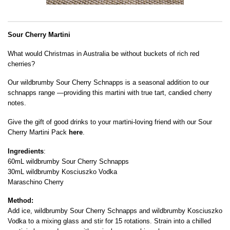
Sour Cherry Martini
What would Christmas in Australia be without buckets of rich red
cherries?
Our wildbrumby Sour Cherry Schnapps is a seasonal addition to our
schnapps range —providing this martini with true tart, candied cherry
notes.
Give the gift of good drinks to your martini-loving friend with our Sour
Cherry Martini Pack
here
.
Ingredients
:
60mL wildbrumby Sour Cherry Schnapps
30mL wildbrumby Kosciuszko Vodka
Maraschino Cherry
Method:
Add ice, wildbrumby Sour Cherry Schnapps and wildbrumby Kosciuszko
Vodka to a mixing glass and stir for 15 rotations. Strain into a chilled