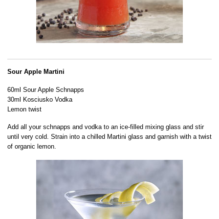
Sour Apple Martini
60ml Sour Apple Schnapps
30ml Kosciusko Vodka
Lemon twist
Add all your schnapps and vodka to an ice-filled mixing glass and stir
until very cold. Strain into a chilled Martini glass and garnish with a twist
of organic lemon.