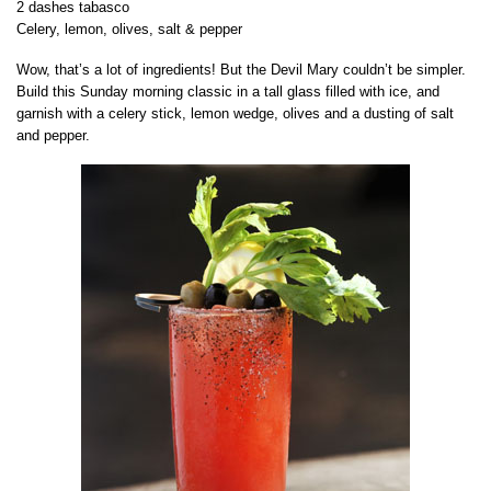
2 dashes tabasco
Celery, lemon, olives, salt & pepper
Wow, that’s a lot of ingredients! But the Devil Mary couldn’t be simpler.
Build this Sunday morning classic in a tall glass filled with ice, and
garnish with a celery stick, lemon wedge, olives and a dusting of salt
and pepper.