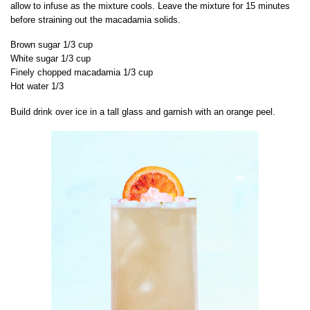
allow to infuse as the mixture cools. Leave the mixture for 15 minutes
before straining out the macadamia solids.
Brown sugar 1/3 cup
White sugar 1/3 cup
Finely chopped macadamia 1/3 cup
Hot water 1/3
Build drink over ice in a tall glass and garnish with an orange peel.