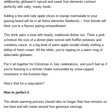
wildbrumby glühwein’s spiced and sweet fruit elements contrast
perfectly with salty, meaty foods.
Adding a few pink lady apple slices or orange marmalade to your
grazing board will tie in all these elements flawlessly – Your friends will
think you’re a flavour pairing extraordinaire!
This drink pairs a treat with hearty, traditional dishes too. Think a pork
schnitzel the size of a dinner plate served with Keffler potatoes and
cranberry sauce, or a big bowl of warm apple strudel slowly melting a
dollop of fresh cream. All the while, you’re sipping on a warm mug of
delectable glühwein.
Put it all together for Christmas in July celebrations, and you’ll feel as if
you’re feasting in a remote chalet surrounded by snow-capped
mountains in the Austrian Alps.
How’s that for a staycation?
How to perfect it
The whole warming process should take no longer than four minutes on
low heat and will create around four generous servings.