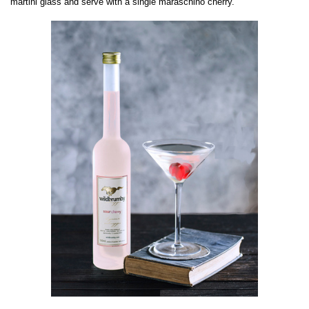
martini glass and serve with a single maraschino cherry.