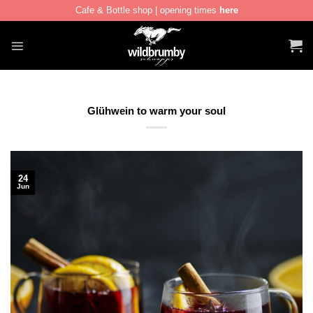
Cafe & Bottle shop | opening times
here
Skip
to
content
Glühwein to warm your soul
24
Jun