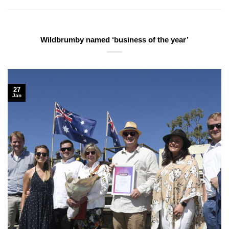
Wildbrumby named ‘business of the year’
27
Jan