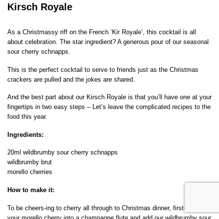
Kirsch Royale
As a Christmassy riff on the French ‘Kir Royale’, this cocktail is all
about celebration. The star ingredient? A generous pour of our seasonal
sour cherry schnapps.
This is the perfect cocktail to serve to friends just as the Christmas
crackers are pulled and the jokes are shared.
And the best part about our Kirsch Royale is that you’ll have one at your
fingertips in two easy steps – Let’s leave the complicated recipes to the
food this year.
Ingredients:
20ml wildbrumby sour cherry schnapps
wildbrumby brut
morello cherries
How to make it:
To be cheers-ing to cherry all through to Christmas dinner, first place
your morello cherry into a champagne flute and add our wildbrumby sour