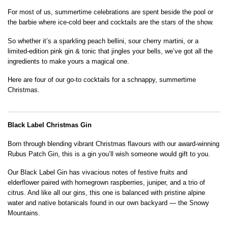
For most of us, summertime celebrations are spent beside the pool or
the barbie where ice-cold beer and cocktails are the stars of the show.
So whether it’s a sparkling peach bellini, sour cherry martini, or a
limited-edition pink gin & tonic that jingles your bells, we’ve got all the
ingredients to make yours a magical one.
Here are four of our go-to cocktails for a schnappy, summertime
Christmas.
Black Label Christmas Gin
Born through blending vibrant Christmas flavours with our award-winning
Rubus Patch Gin, this is a gin you’ll wish someone would gift to you.
Our Black Label Gin has vivacious notes of festive fruits and
elderflower paired with homegrown raspberries, juniper, and a trio of
citrus. And like all our gins, this one is balanced with pristine alpine
water and native botanicals found in our own backyard — the Snowy
Mountains.