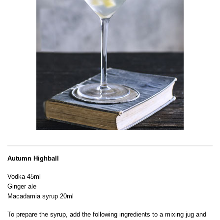
Autumn Highball
Vodka 45ml
Ginger ale
Macadamia syrup 20ml
To prepare the syrup, add the following ingredients to a mixing jug and