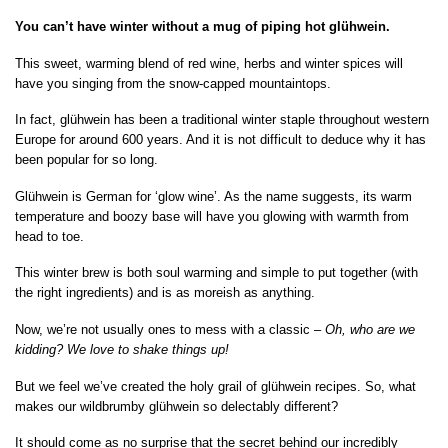
You can’t have winter without a mug of piping hot glühwein.
This sweet, warming blend of red wine, herbs and winter spices will
have you singing from the snow-capped mountaintops.
In fact, glühwein has been a traditional winter staple throughout western
Europe for around 600 years. And it is not difficult to deduce why it has
been popular for so long.
Glühwein is German for ‘glow wine’. As the name suggests, its warm
temperature and boozy base will have you glowing with warmth from
head to toe.
This winter brew is both soul warming and simple to put together (with
the right ingredients) and is as moreish as anything.
Now, we’re not usually ones to mess with a classic –
Oh, who are we
kidding? We love to shake things up!
But we feel we’ve created the holy grail of glühwein recipes. So, what
makes our wildbrumby glühwein so delectably different?
It should come as no surprise that the secret behind our incredibly