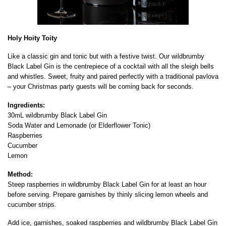
Holy Hoity Toity
Like a classic gin and tonic but with a festive twist. Our wildbrumby
Black Label Gin is the centrepiece of a cocktail with all the sleigh bells
and whistles. Sweet, fruity and paired perfectly with a traditional pavlova
– your Christmas party guests will be coming back for seconds.
Ingredients:
30mL wildbrumby Black Label Gin
Soda Water and Lemonade (or Elderflower Tonic)
Raspberries
Cucumber
Lemon
Method:
Steep raspberries in wildbrumby Black Label Gin for at least an hour
before serving. Prepare garnishes by thinly slicing lemon wheels and
cucumber strips.
Add ice, garnishes, soaked raspberries and wildbrumby Black Label Gin