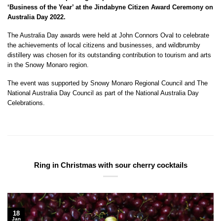
‘Business of the Year’ at the Jindabyne Citizen Award Ceremony on
Australia Day 2022.
The Australia Day awards were held at John Connors Oval to celebrate
the achievements of local citizens and businesses, and wildbrumby
distillery was chosen for its outstanding contribution to tourism and arts
in the Snowy Monaro region.
The event was supported by Snowy Monaro Regional Council and The
National Australia Day Council as part of the National Australia Day
Celebrations.
Ring in Christmas with sour cherry cocktails
18
Jan