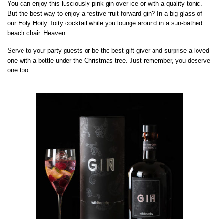
You can enjoy this lusciously pink gin over ice or with a quality tonic.
But the best way to enjoy a festive fruit-forward gin? In a big glass of
our Holy Hoity Toity cocktail while you lounge around in a sun-bathed
beach chair. Heaven!
Serve to your party guests or be the best gift-giver and surprise a loved
one with a bottle under the Christmas tree. Just remember, you deserve
one too.