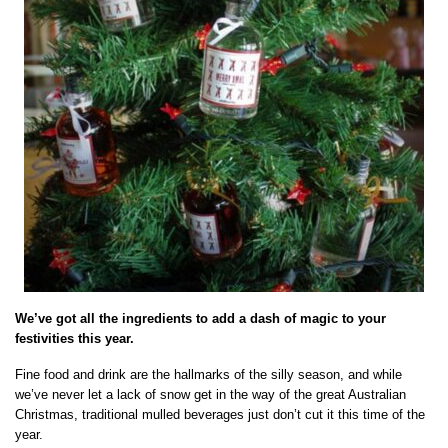
We’ve got all the ingredients to add a dash of magic to your
festivities this year.
Fine food and drink are the hallmarks of the silly season, and while
we’ve never let a lack of snow get in the way of the great Australian
Christmas, traditional mulled beverages just don’t cut it this time of the
year.