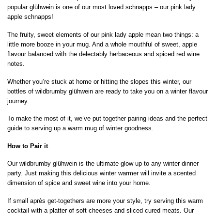
popular glühwein is one of our most loved schnapps – our pink lady
apple schnapps!
The fruity, sweet elements of our pink lady apple mean two things: a
little more booze in your mug. And a whole mouthful of sweet, apple
flavour balanced with the delectably herbaceous and spiced red wine
notes.
Whether you’re stuck at home or hitting the slopes this winter, our
bottles of wildbrumby glühwein are ready to take you on a winter flavour
journey.
To make the most of it, we’ve put together pairing ideas and the perfect
guide to serving up a warm mug of winter goodness.
How to Pair it
Our wildbrumby glühwein is the ultimate glow up to any winter dinner
party. Just making this delicious winter warmer will invite a scented
dimension of spice and sweet wine into your home.
If small après get-togethers are more your style, try serving this warm
cocktail with a platter of soft cheeses and sliced cured meats. Our