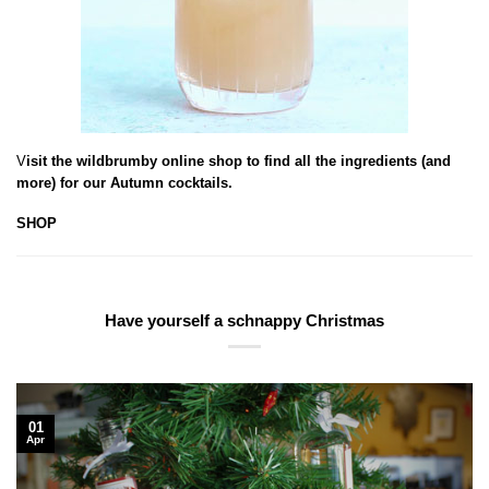
V
isit the wildbrumby online shop to find all the ingredients (and
more) for our Autumn cocktails.
SHOP
Have yourself a schnappy Christmas
01
Apr