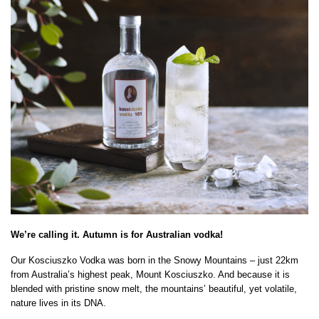
We’re calling it. Autumn is for Australian vodka!
Our Kosciuszko Vodka was born in the Snowy Mountains – just 22km
from Australia’s highest peak, Mount Kosciuszko. And because it is
blended with pristine snow melt, the mountains’ beautiful, yet volatile,
nature lives in its DNA.