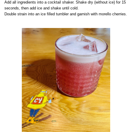
Add all ingredients into a cocktail shaker. Shake dry (without ice) for 15
seconds, then add ice and shake until cold.
Double strain into an ice filled tumbler and garnish with morello cherries.