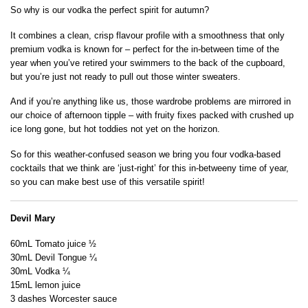
So why is our vodka the perfect spirit for autumn?
It combines a clean, crisp flavour profile with a smoothness that only
premium vodka is known for – perfect for the in-between time of the
year when you’ve retired your swimmers to the back of the cupboard,
but you’re just not ready to pull out those winter sweaters.
And if you’re anything like us, those wardrobe problems are mirrored in
our choice of afternoon tipple – with fruity fixes packed with crushed up
ice long gone, but hot toddies not yet on the horizon.
So for this weather-confused season we bring you four vodka-based
cocktails that we think are ‘just-right’ for this in-betweeny time of year,
so you can make best use of this versatile spirit!
Devil Mary
60mL Tomato juice ½
30mL Devil Tongue ¼
30mL Vodka ¼
15mL lemon juice
3 dashes Worcester sauce