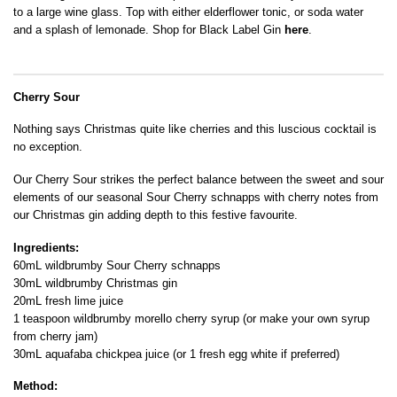
to a large wine glass. Top with either elderflower tonic, or soda water
and a splash of lemonade. Shop for Black Label Gin
here
.
Cherry Sour
Nothing says Christmas quite like cherries and this luscious cocktail is
no exception.
Our Cherry Sour strikes the perfect balance between the sweet and sour
elements of our seasonal Sour Cherry schnapps with cherry notes from
our Christmas gin adding depth to this festive favourite.
Ingredients:
60mL wildbrumby Sour Cherry schnapps
30mL wildbrumby Christmas gin
20mL fresh lime juice
1 teaspoon wildbrumby morello cherry syrup (or make your own syrup
from cherry jam)
30mL aquafaba chickpea juice (or 1 fresh egg white if preferred)
Method: