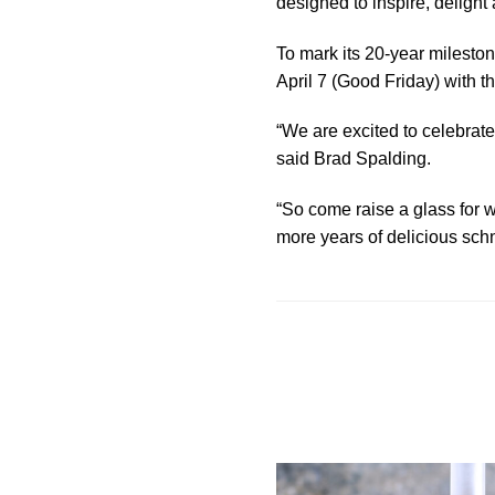
designed to inspire, delight
To mark its 20-year mileston
April 7 (Good Friday) with t
“We are excited to celebrate
said Brad Spalding.
“So come raise a glass for w
more years of delicious schn