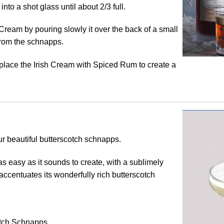
to a shot glass until about 2/3 full.
 Cream by pouring slowly it over the back of a small
from the schnapps.
eplace the Irish Cream with Spiced Rum to create a
our beautiful butterscotch schnapps.
s as easy as it sounds to create, with a sublimely
 accentuates its wonderfully rich butterscotch
tch Schnapps