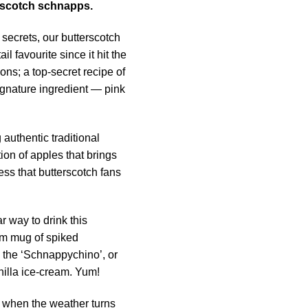
rscotch schnapps.
 secrets, our butterscotch
 favourite since it hit the
ons; a top-secret recipe of
ignature ingredient — pink
g authentic traditional
ion of apples that brings
ss that butterscotch fans
 way to drink this
arm mug of spiked
 the ‘Schnappychino’, or
nilla ice-cream. Yum!
y when the weather turns