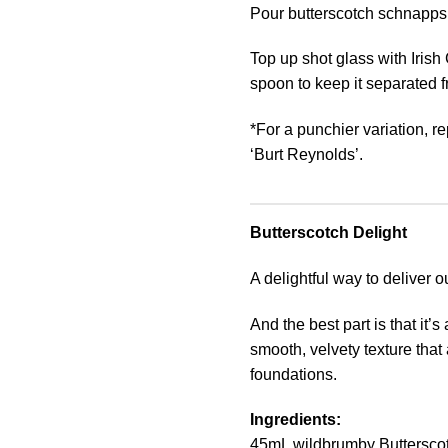
Pour butterscotch schnapps in
Top up shot glass with Irish
spoon to keep it separated 
*For a punchier variation, r
‘Burt Reynolds’.
Butterscotch Delight
A delightful way to deliver 
And the best part is that it’
smooth, velvety texture that
foundations.
Ingredients:
45mL wildbrumby Buttersco