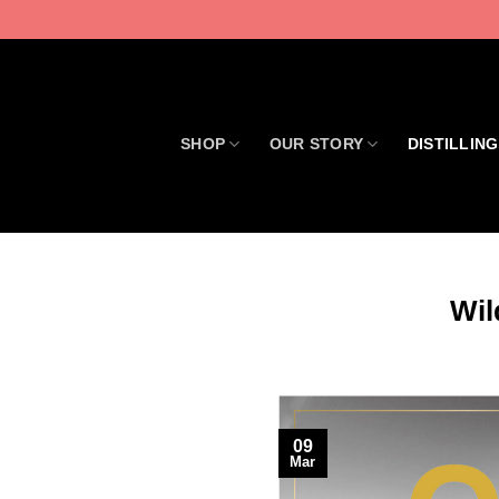
Skip
to
content
SHOP
OUR STORY
DISTILLING
Wil
09
Mar