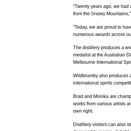
“Twenty years ago, we had a 
from the Snowy Mountains,”
“Today, we are proud to have 
numerous awards across our
The distillery produces a wi
medalist at the Australian D
Melbourne International Spir
Wildbrumby also produces a p
international spirits competi
Brad and Monika are champio
works from various artists a
own right.
Distillery visitors can also 