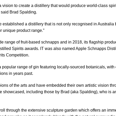
vision to create a distillery that would produce world-class spir
 said Brad Spalding.
established a distillery that is not only recognised in Australia 
 unique product range.”
de range of fruit-based schnapps and in 2018, its flagship produ
istilled Spirits awards. IT was also named Apple Schnapps Distill
its Competition.
opular range of gin featuring locally-sourced botanicals, with e
tions in years past.
ns of the arts and have embedded their own artistic vision throu
re showcased, including those by Brad (aka Spalding), who is an
stroll through the extensive sculpture garden which offers an imme