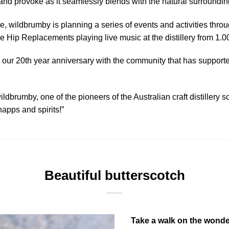
 and provoke as it seamlessly blends with the natural surroundin
e, wildbrumby is planning a series of events and activities throu
he Hip Replacements playing live music at the distillery from 1.
 our 20th year anniversary with the community that has supporte
ildbrumby, one of the pioneers of the Australian craft distillery 
apps and spirits!”
Beautiful butterscotch
Take a walk on the wonder