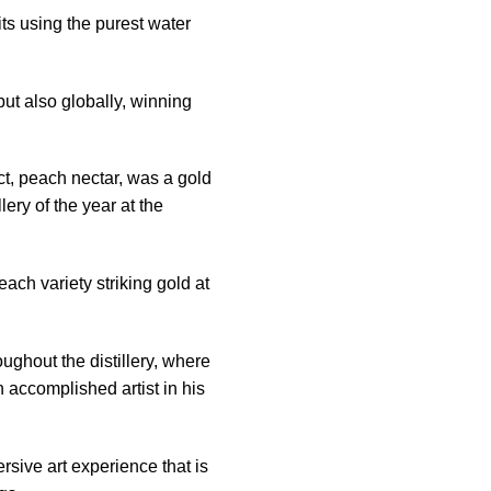
its using the purest water
but also globally, winning
ct, peach nectar, was a gold
ery of the year at the
ach variety striking gold at
ghout the distillery, where
 accomplished artist in his
rsive art experience that is