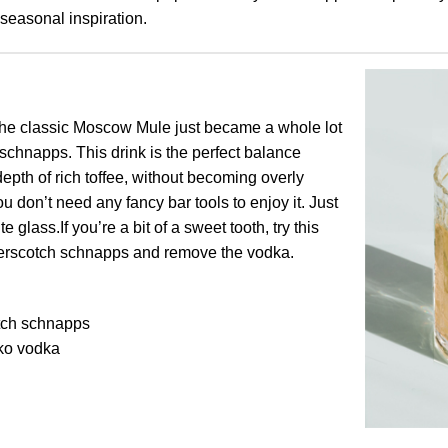
seasonal inspiration.
he classic Moscow Mule just became a whole lot
 schnapps. This drink is the perfect balance
pth of rich toffee, without becoming overly
u don’t need any fancy bar tools to enjoy it. Just
e glass.If you’re a bit of a sweet tooth, try this
tterscotch schnapps and remove the vodka.
tch schnapps
ko vodka