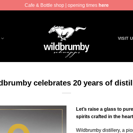
Cafe & Bottle shop | opening times
here
VISIT 
dbrumby celebrates 20 years of distil
Let’s raise a glass to pu
spirits crafted in the hea
Wildbrumby distillery, a pio