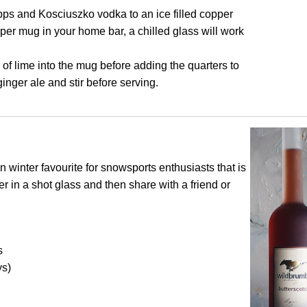
ps and Kosciuszko vodka to an ice filled copper
per mug in your home bar, a chilled glass will work
of lime into the mug before adding the quarters to
inger ale and stir before serving.
n winter favourite for snowsports enthusiasts that is
er in a shot glass and then share with a friend or
s
ys)