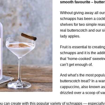
smooth favourite – butte
Without giving away all our
schnapps has been a cocktail
shelves for two simple reas
real butterscotch and our s
lady apples.
Fruit is essential to creatin
schnapps and it is the addit
that ‘home-cooked’ sweetne
can’t get enough of.
And what’s the most popular
butterscotch treat? In a w
cappuccino, also known as
drizzled over a scoop of va
u can create with this popular variety of schnapps — especiall