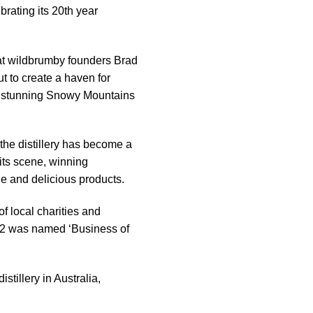
ebrating its 20th year
at wildbrumby founders Brad
t to create a haven for
the stunning Snowy Mountains
the distillery has become a
rits scene, winning
e and delicious products.
of local charities and
022 was named ‘Business of
tillery in Australia,