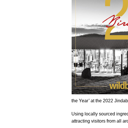
the Year’ at the 2022 Jind
Using locally sourced ingred
attracting visitors from all a