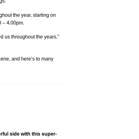
gs.
ghout the year, starting on
00 – 4.00pm.
d us throughout the years,”
scene, and here’s to many
ful side with this super-