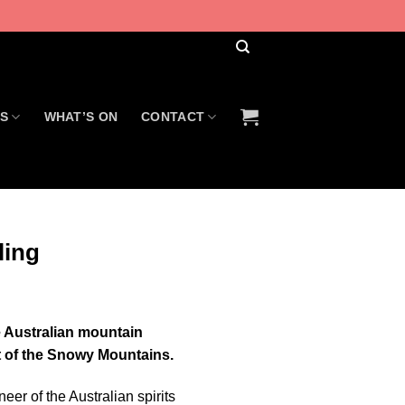
US
WHAT’S ON
CONTACT
ling
re Australian mountain
rt of the Snowy Mountains.
neer of the Australian spirits