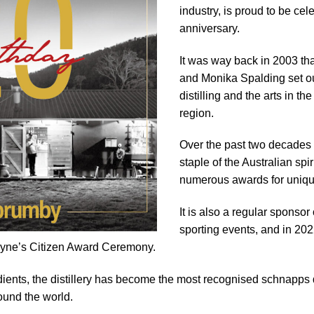
industry, is proud to be cel
anniversary.
It was way back in 2003 th
and Monika Spalding set ou
distilling and the arts in 
region.
Over the past two decades 
staple of the Australian spi
numerous awards for uniqu
It is also a regular sponsor 
sporting events, and in 2
abyne’s Citizen Award Ceremony.
ients, the distillery has become the most recognised schnapps dis
round the world.