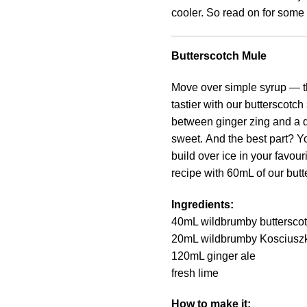
cooler. So read on for some 
Butterscotch Mule
Move over simple syrup — t
tastier with our butterscotch
between ginger zing and a de
sweet. And the best part? Yo
build over ice in your favourit
recipe with 60mL of our bu
Ingredients:
40mL wildbrumby buttersco
20mL wildbrumby Kosciusz
120mL ginger ale
fresh lime
How to make it: