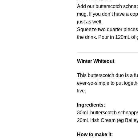
Add our butterscotch schnap
mug. If you don’t have a cop
just as well.
Squeeze two quarter pieces 
the drink. Pour in 120mL of g
Winter Whiteout
This butterscotch duo is a fu
ever-so-simple to put togeth
five.
Ingredients:
30mL butterscotch schnapp
20mL Irish Cream (eg Baile
How to make it: