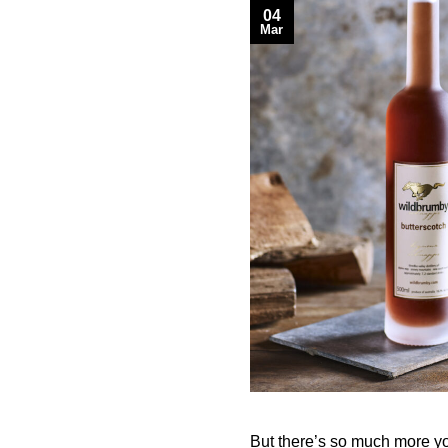
04
Mar
But there’s so much more yo